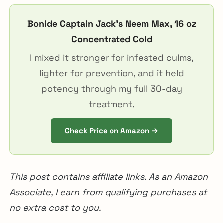
Bonide Captain Jack’s Neem Max, 16 oz
Concentrated Cold
I mixed it stronger for infested culms,
lighter for prevention, and it held
potency through my full 30-day
treatment.
Check Price on Amazon →
This post contains affiliate links. As an Amazon
Associate, I earn from qualifying purchases at
no extra cost to you.