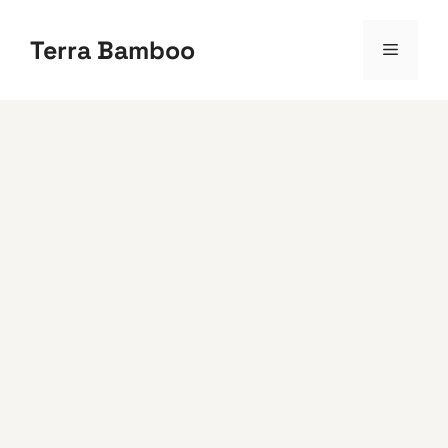
Skip
to
Terra Bamboo
Menu
content