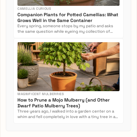
CAMELLIA CURIOUS
Companion Plants for Potted Camellias: What
Grows Well in the Same Container
Every spring, someone stops by my patio and asks
the same question while eyeing my collection of
potted camellias: Can...
MAGNIFICENT MULBERRIES
How to Prune a Mojo Mulberry (and Other
Dwarf Patio Mulberry Trees)
Three years ago, I walked into a garden center on a
whim and fell completely in love with a tiny tree in a
nursery pot....