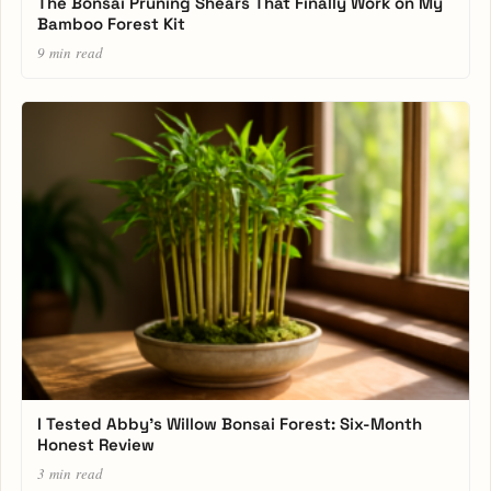
The Bonsai Pruning Shears That Finally Work on My
Bamboo Forest Kit
9 min read
I Tested Abby’s Willow Bonsai Forest: Six-Month
Honest Review
3 min read