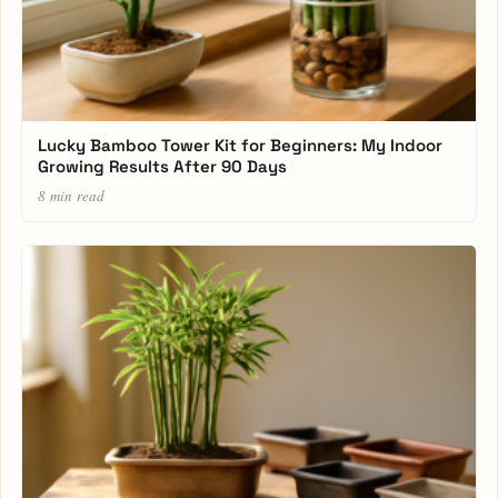
Lucky Bamboo Tower Kit for Beginners: My Indoor
Growing Results After 90 Days
8 min read