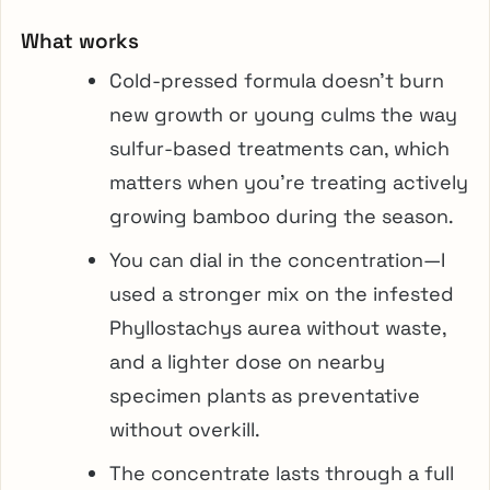
What works
Cold-pressed formula doesn’t burn
new growth or young culms the way
sulfur-based treatments can, which
matters when you’re treating actively
growing bamboo during the season.
You can dial in the concentration—I
used a stronger mix on the infested
Phyllostachys aurea without waste,
and a lighter dose on nearby
specimen plants as preventative
without overkill.
The concentrate lasts through a full