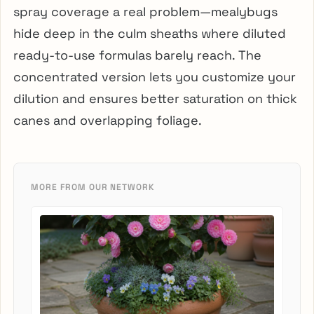
spray coverage a real problem—mealybugs
hide deep in the culm sheaths where diluted
ready-to-use formulas barely reach. The
concentrated version lets you customize your
dilution and ensures better saturation on thick
canes and overlapping foliage.
MORE FROM OUR NETWORK