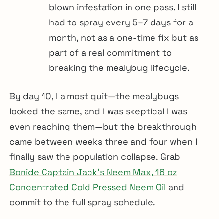
blown infestation in one pass. I still
had to spray every 5–7 days for a
month, not as a one-time fix but as
part of a real commitment to
breaking the mealybug lifecycle.
By day 10, I almost quit—the mealybugs
looked the same, and I was skeptical I was
even reaching them—but the breakthrough
came between weeks three and four when I
finally saw the population collapse. Grab
Bonide Captain Jack’s Neem Max, 16 oz
Concentrated Cold Pressed Neem Oil
and
commit to the full spray schedule.