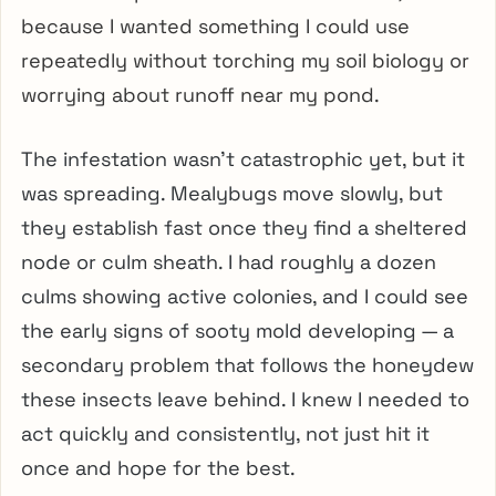
because I wanted something I could use
repeatedly without torching my soil biology or
worrying about runoff near my pond.
The infestation wasn’t catastrophic yet, but it
was spreading. Mealybugs move slowly, but
they establish fast once they find a sheltered
node or culm sheath. I had roughly a dozen
culms showing active colonies, and I could see
the early signs of sooty mold developing — a
secondary problem that follows the honeydew
these insects leave behind. I knew I needed to
act quickly and consistently, not just hit it
once and hope for the best.