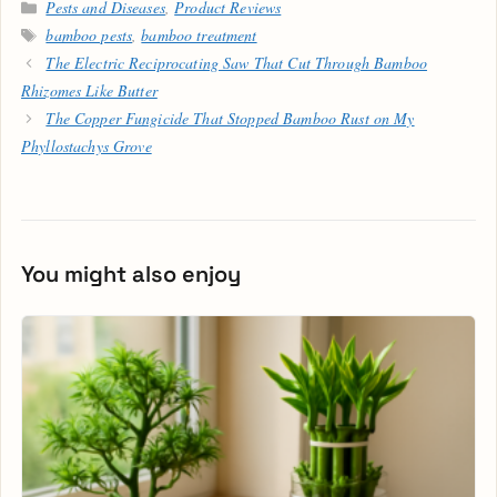
Categories
Pests and Diseases
,
Product Reviews
Tags
bamboo pests
,
bamboo treatment
The Electric Reciprocating Saw That Cut Through Bamboo
Rhizomes Like Butter
The Copper Fungicide That Stopped Bamboo Rust on My
Phyllostachys Grove
You might also enjoy