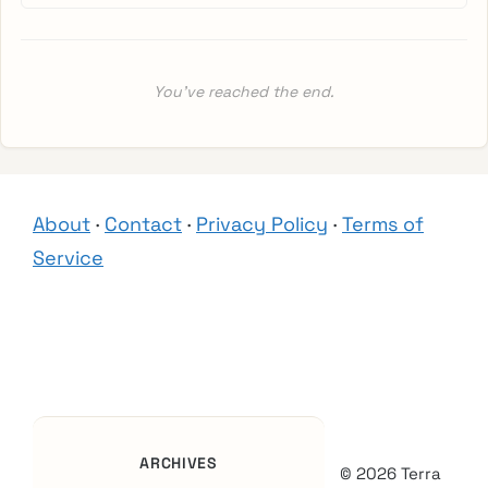
You’ve reached the end.
About
·
Contact
·
Privacy Policy
·
Terms of
Service
ARCHIVES
© 2026 Terra