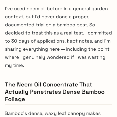
I’ve used neem oil before in a general garden
context, but I’d never done a proper,
documented trial on a bamboo pest. So I
decided to treat this as a real test. I committed
to 30 days of applications, kept notes, and I’m
sharing everything here — including the point
where I genuinely wondered if I was wasting
my time.
The Neem Oil Concentrate That
Actually Penetrates Dense Bamboo
Foliage
Bamboo’s dense, waxy leaf canopy makes