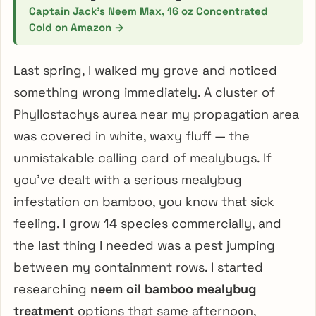
Captain Jack’s Neem Max, 16 oz Concentrated
Cold on Amazon →
Last spring, I walked my grove and noticed
something wrong immediately. A cluster of
Phyllostachys aurea near my propagation area
was covered in white, waxy fluff — the
unmistakable calling card of mealybugs. If
you’ve dealt with a serious mealybug
infestation on bamboo, you know that sick
feeling. I grow 14 species commercially, and
the last thing I needed was a pest jumping
between my containment rows. I started
researching
neem oil bamboo mealybug
treatment
options that same afternoon,