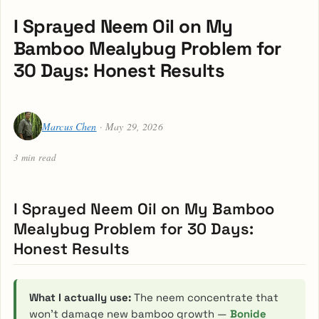
I Sprayed Neem Oil on My
Bamboo Mealybug Problem for
30 Days: Honest Results
Marcus Chen
· May 29, 2026
3 min read
I Sprayed Neem Oil on My Bamboo
Mealybug Problem for 30 Days:
Honest Results
What I actually use:
The neem concentrate that
won’t damage new bamboo growth —
Bonide