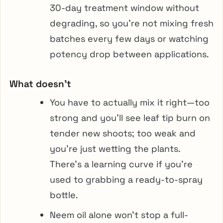
30-day treatment window without
degrading, so you’re not mixing fresh
batches every few days or watching
potency drop between applications.
What doesn’t
You have to actually mix it right—too
strong and you’ll see leaf tip burn on
tender new shoots; too weak and
you’re just wetting the plants.
There’s a learning curve if you’re
used to grabbing a ready-to-spray
bottle.
Neem oil alone won’t stop a full-