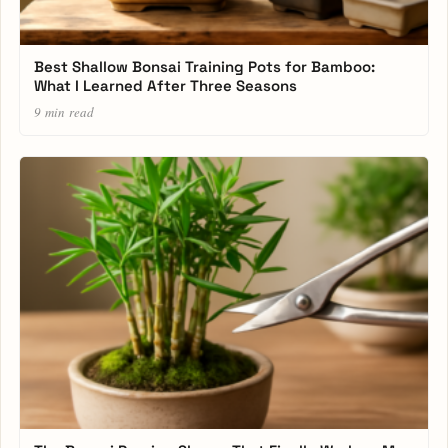
Best Shallow Bonsai Training Pots for Bamboo:
What I Learned After Three Seasons
9 min read