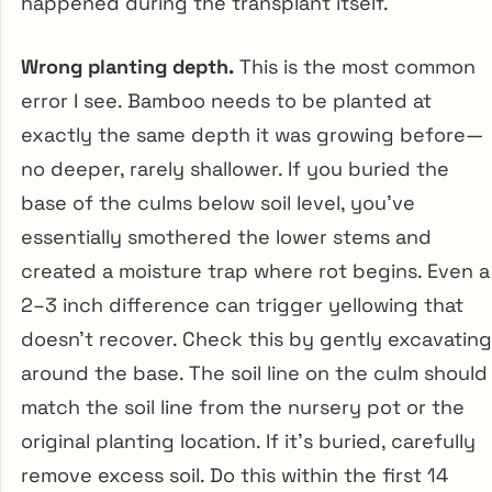
happened during the transplant itself.
Wrong planting depth.
This is the most common
error I see. Bamboo needs to be planted at
exactly the same depth it was growing before—
no deeper, rarely shallower. If you buried the
base of the culms below soil level, you’ve
essentially smothered the lower stems and
created a moisture trap where rot begins. Even a
2–3 inch difference can trigger yellowing that
doesn’t recover. Check this by gently excavating
around the base. The soil line on the culm should
match the soil line from the nursery pot or the
original planting location. If it’s buried, carefully
remove excess soil. Do this within the first 14