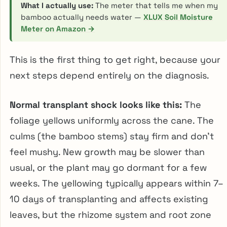
What I actually use:
The meter that tells me when my
bamboo actually needs water —
XLUX Soil Moisture
Meter on Amazon →
This is the first thing to get right, because your
next steps depend entirely on the diagnosis.
Normal transplant shock looks like this:
The
foliage yellows uniformly across the cane. The
culms (the bamboo stems) stay firm and don’t
feel mushy. New growth may be slower than
usual, or the plant may go dormant for a few
weeks. The yellowing typically appears within 7–
10 days of transplanting and affects existing
leaves, but the rhizome system and root zone