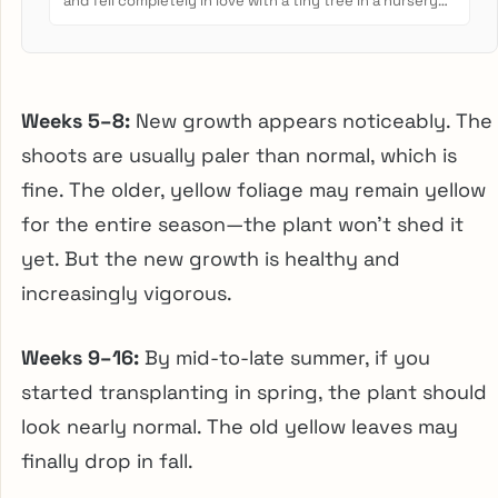
and fell completely in love with a tiny tree in a nursery
pot....
Weeks 5–8:
New growth appears noticeably. The
shoots are usually paler than normal, which is
fine. The older, yellow foliage may remain yellow
for the entire season—the plant won’t shed it
yet. But the new growth is healthy and
increasingly vigorous.
Weeks 9–16:
By mid-to-late summer, if you
started transplanting in spring, the plant should
look nearly normal. The old yellow leaves may
finally drop in fall.