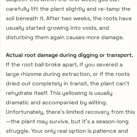
carefully lift the plant slightly and re-tamp the
soil beneath it. After two weeks, the roots have
usually started growing into voids, and
disturbing them again causes more damage.
Actual root damage during digging or transport.
If the root ball broke apart, if you severed a
large rhizome during extraction, or if the roots
dried out completely in transit, the plant can’t
rehydrate itself. This yellowing is usually
dramatic and accompanied by wilting.
Unfortunately, there’s limited recovery from this
—the plant may survive, but it’s a season-long
struggle. Your only real option is patience and