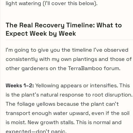
light watering (I’ll cover this below).
The Real Recovery Timeline: What to
Expect Week by Week
I’m going to give you the timeline I’ve observed
consistently with my own plantings and those of
other gardeners on the TerraBamboo forum.
Weeks 1–2:
Yellowing appears or intensifies. This
is the plant’s natural response to root disruption.
The foliage yellows because the plant can’t
transport enough water upward, even if the soil
is moist. New growth stalls. This is normal and
expected—don’t panic.