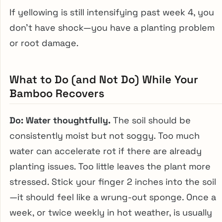
If yellowing is still intensifying past week 4, you
don’t have shock—you have a planting problem
or root damage.
What to Do (and Not Do) While Your
Bamboo Recovers
Do: Water thoughtfully.
The soil should be
consistently moist but not soggy. Too much
water can accelerate rot if there are already
planting issues. Too little leaves the plant more
stressed. Stick your finger 2 inches into the soil
—it should feel like a wrung-out sponge. Once a
week, or twice weekly in hot weather, is usually