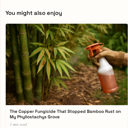
You might also enjoy
The Copper Fungicide That Stopped Bamboo Rust on
My Phyllostachys Grove
3 min read