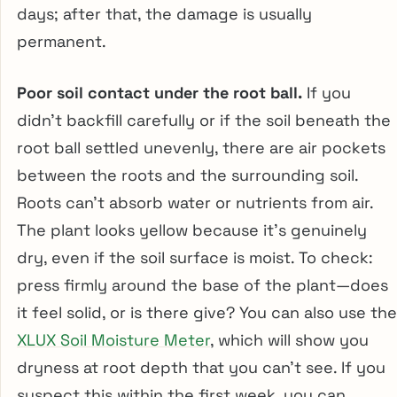
days; after that, the damage is usually
permanent.
Poor soil contact under the root ball.
If you
didn’t backfill carefully or if the soil beneath the
root ball settled unevenly, there are air pockets
between the roots and the surrounding soil.
Roots can’t absorb water or nutrients from air.
The plant looks yellow because it’s genuinely
dry, even if the soil surface is moist. To check:
press firmly around the base of the plant—does
it feel solid, or is there give? You can also use the
XLUX Soil Moisture Meter
, which will show you
dryness at root depth that you can’t see. If you
suspect this within the first week, you can