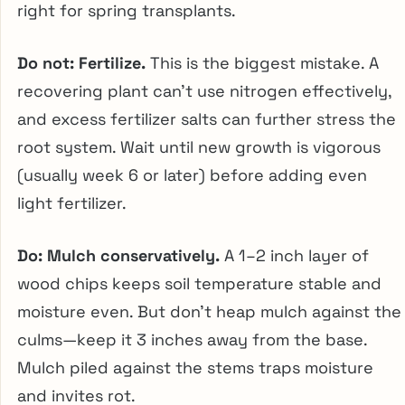
right for spring transplants.
Do not: Fertilize.
This is the biggest mistake. A
recovering plant can’t use nitrogen effectively,
and excess fertilizer salts can further stress the
root system. Wait until new growth is vigorous
(usually week 6 or later) before adding even
light fertilizer.
Do: Mulch conservatively.
A 1–2 inch layer of
wood chips keeps soil temperature stable and
moisture even. But don’t heap mulch against the
culms—keep it 3 inches away from the base.
Mulch piled against the stems traps moisture
and invites rot.