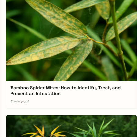
Bamboo Spider Mites: How to Identify, Treat, and
Prevent an Infestation
7 min read