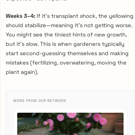
Weeks 3–4:
If it’s transplant shock, the yellowing
should stabilize—meaning it’s not getting worse.
You might see the tiniest hints of new growth,
but it’s slow. This is when gardeners typically
start second-guessing themselves and making
mistakes (fertilizing, overwatering, moving the
plant again).
MORE FROM OUR NETWORK