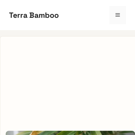
Skip
to
Terra Bamboo
Menu
content