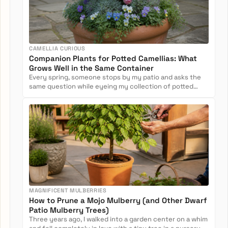
CAMELLIA CURIOUS
Companion Plants for Potted Camellias: What
Grows Well in the Same Container
Every spring, someone stops by my patio and asks the
same question while eyeing my collection of potted
camellias: Can...
MAGNIFICENT MULBERRIES
How to Prune a Mojo Mulberry (and Other Dwarf
Patio Mulberry Trees)
Three years ago, I walked into a garden center on a whim