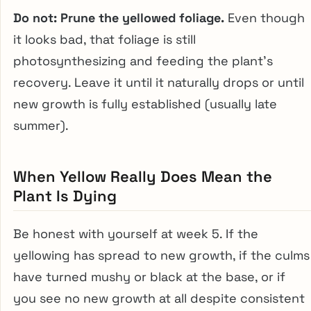
Do not: Prune the yellowed foliage.
Even though
it looks bad, that foliage is still
photosynthesizing and feeding the plant’s
recovery. Leave it until it naturally drops or until
new growth is fully established (usually late
summer).
When Yellow Really Does Mean the
Plant Is Dying
Be honest with yourself at week 5. If the
yellowing has spread to new growth, if the culms
have turned mushy or black at the base, or if
you see no new growth at all despite consistent