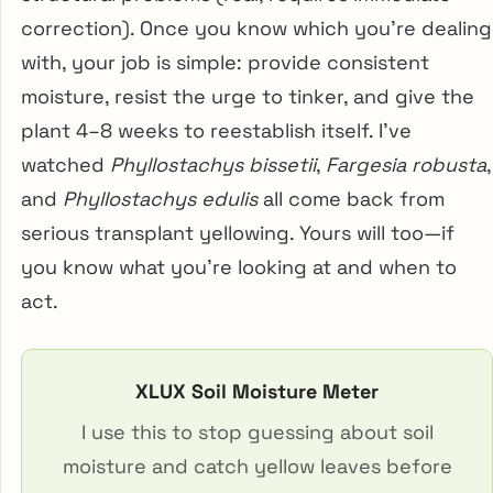
correction). Once you know which you’re dealing
with, your job is simple: provide consistent
moisture, resist the urge to tinker, and give the
plant 4–8 weeks to reestablish itself. I’ve
watched
Phyllostachys bissetii
,
Fargesia robusta
,
and
Phyllostachys edulis
all come back from
serious transplant yellowing. Yours will too—if
you know what you’re looking at and when to
act.
XLUX Soil Moisture Meter
I use this to stop guessing about soil
moisture and catch yellow leaves before