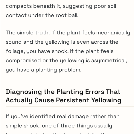
compacts beneath it, suggesting poor soil
contact under the root ball.
The simple truth: if the plant feels mechanically
sound and the yellowing is even across the
foliage, you have shock. If the plant feels
compromised or the yellowing is asymmetrical,
you have a planting problem.
Diagnosing the Planting Errors That
Actually Cause Persistent Yellowing
If you’ve identified real damage rather than
simple shock, one of three things usually