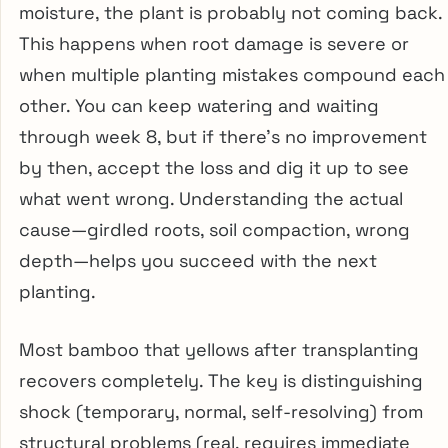
moisture, the plant is probably not coming back.
This happens when root damage is severe or
when multiple planting mistakes compound each
other. You can keep watering and waiting
through week 8, but if there’s no improvement
by then, accept the loss and dig it up to see
what went wrong. Understanding the actual
cause—girdled roots, soil compaction, wrong
depth—helps you succeed with the next
planting.
Most bamboo that yellows after transplanting
recovers completely. The key is distinguishing
shock (temporary, normal, self-resolving) from
structural problems (real, requires immediate