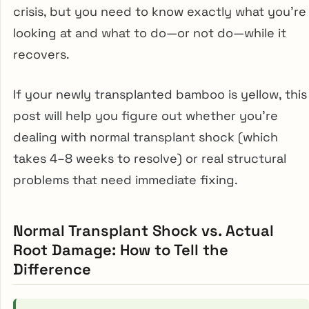
crisis, but you need to know exactly what you’re
looking at and what to do—or not do—while it
recovers.
If your newly transplanted bamboo is yellow, this
post will help you figure out whether you’re
dealing with normal transplant shock (which
takes 4–8 weeks to resolve) or real structural
problems that need immediate fixing.
Normal Transplant Shock vs. Actual
Root Damage: How to Tell the
Difference