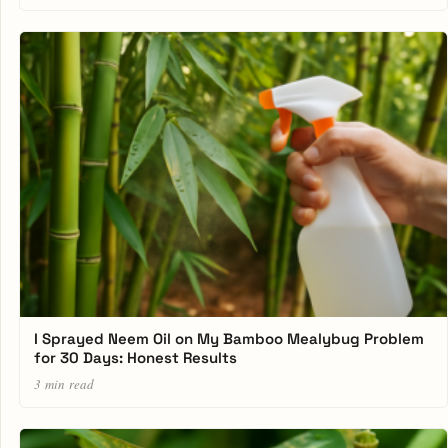
I Sprayed Neem Oil on My Bamboo Mealybug Problem
for 30 Days: Honest Results
3 min read