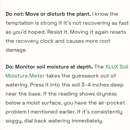
Do not: Move or disturb the plant.
I know the
temptation is strong if it’s not recovering as fast
as you’d hoped. Resist it. Moving it again resets
the recovery clock and causes more root
damage.
Do: Monitor soil moisture at depth.
The
XLUX Soil
Moisture Meter
takes the guesswork out of
watering. Press it into the soil 3–4 inches deep
near the base. If the reading shows dryness
below a moist surface, you have the air-pocket
problem I mentioned earlier. If it’s consistently
soggy, dial back watering immediately.