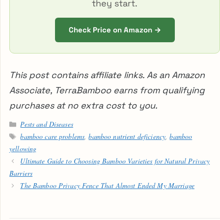
they start.
Check Price on Amazon →
This post contains affiliate links. As an Amazon
Associate, TerraBamboo earns from qualifying
purchases at no extra cost to you.
Categories
Pests and Diseases
Tags
bamboo care problems
,
bamboo nutrient deficiency
,
bamboo
yellowing
Ultimate Guide to Choosing Bamboo Varieties for Natural Privacy
Barriers
The Bamboo Privacy Fence That Almost Ended My Marriage