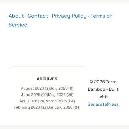
About
·
Contact
·
Privacy Policy
·
Terms of
Service
ARCHIVES
© 2026 Terra
August 2026
July 2026
(2)
(6)
Bamboo
• Built
June 2026
May 2026
(22)
(25)
with
April 2026
March 2026
(24)
(24)
GeneratePress
February 2026
January 2026
(22)
(24)