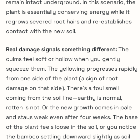
remain intact underground. In this scenario, the
plant is essentially conserving energy while it
regrows severed root hairs and re-establishes
contact with the new soil.
Real damage signals something different:
The
culms feel soft or hollow when you gently
squeeze them. The yellowing progresses rapidly
from one side of the plant (a sign of root
damage on that side). There’s a foul smell
coming from the soil line—earthy is normal,
rotten is not. Or the new growth comes in pale
and stays weak even after four weeks. The base
of the plant feels loose in the soil, or you notice
the bamboo settling downward slightly as soil