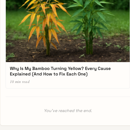
Why Is My Bamboo Turning Yellow? Every Cause
Explained (And How to Fix Each One)
10 min read
You’ve reached the end.