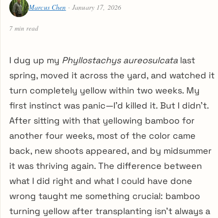
Marcus Chen
· January 17, 2026
7 min read
I dug up my
Phyllostachys aureosulcata
last
spring, moved it across the yard, and watched it
turn completely yellow within two weeks. My
first instinct was panic—I’d killed it. But I didn’t.
After sitting with that yellowing bamboo for
another four weeks, most of the color came
back, new shoots appeared, and by midsummer
it was thriving again. The difference between
what I did right and what I could have done
wrong taught me something crucial: bamboo
turning yellow after transplanting isn’t always a