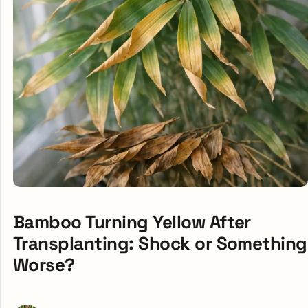
Bamboo Turning Yellow After
Transplanting: Shock or Something
Worse?