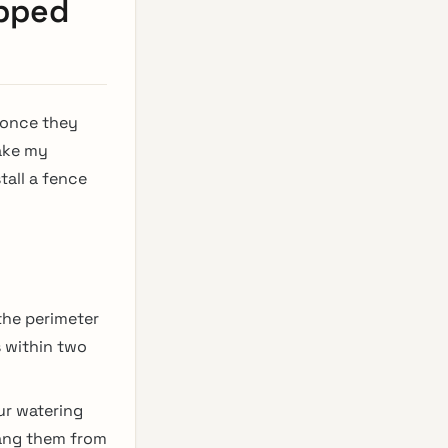
opped
 once they
make my
tall a fence
the perimeter
 within two
ur watering
hang them from