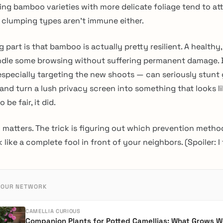
ng bamboo varieties with more delicate foliage tend to at
t clumping types aren’t immune either.
g part is that bamboo is actually pretty resilient. A healthy
ndle some browsing without suffering permanent damage. 
 especially targeting the new shoots — can seriously stunt 
nd turn a lush privacy screen into something that looks lik
 be fair, it did.
 matters. The trick is figuring out which prevention metho
like a complete fool in front of your neighbors. (Spoiler: I f
 OUR NETWORK
CAMELLIA CURIOUS
Companion Plants for Potted Camellias: What Grows We