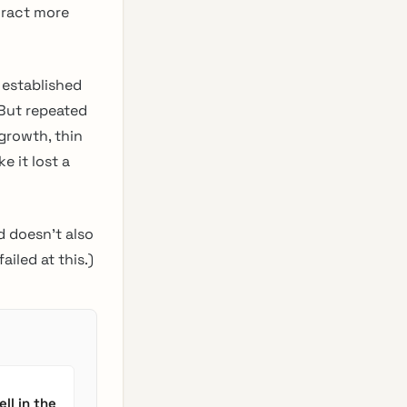
tract more
, established
But repeated
growth, thin
e it lost a
d doesn’t also
ailed at this.)
ll in the