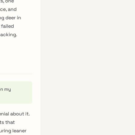
s, one
ce, and
ng deer in
failed
packing.
on my
nial about it.
ts that
uring leaner