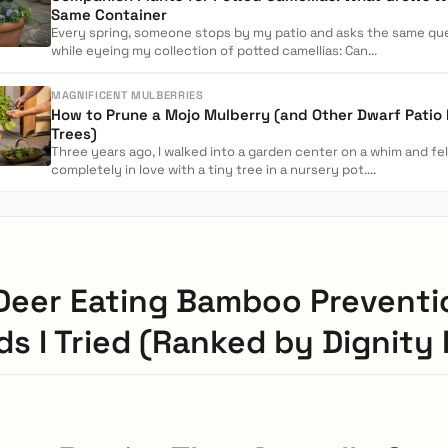
Same Container
Every spring, someone stops by my patio and asks the same qu
while eyeing my collection of potted camellias: Can...
MAGNIFICENT MULBERRIES
How to Prune a Mojo Mulberry (and Other Dwarf Patio
Trees)
Three years ago, I walked into a garden center on a whim and fel
completely in love with a tiny tree in a nursery pot....
Deer Eating Bamboo Preventi
s I Tried (Ranked by Dignity 