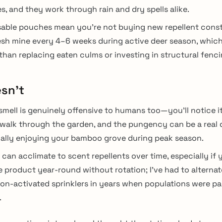
s, and they work through rain and dry spells alike.
able pouches mean you’re not buying new repellent cons
esh mine every 4–6 weeks during active deer season, which
 than replacing eaten culms or investing in structural fenci
sn’t
smell is genuinely offensive to humans too—you’ll notice i
walk through the garden, and the pungency can be a real 
ally enjoying your bamboo grove during peak season.
 can acclimate to scent repellents over time, especially if 
 product year-round without rotation; I’ve had to alternat
on-activated sprinklers in years when populations were par
.