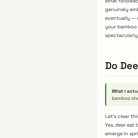
What followed
genuinely emb
eventually — m
your bamboo g
spectacularly 
Do Dee
What I actu
bamboo sh
Let’s clear th
Yes, deer eat
emerge in spri