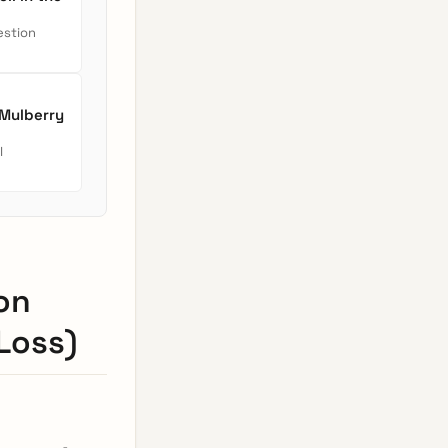
estion
 Mulberry
l
on
Loss)