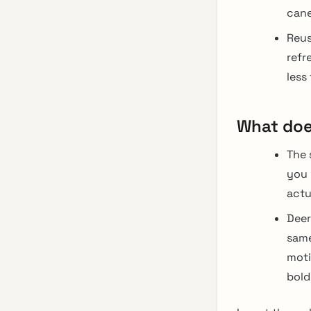
cane
Reus
refr
less
What doe
The 
you 
actu
Deer
same
moti
bold