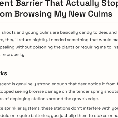
ent Barrier That Actually St
rom Browsing My New Culms
shoots and young culms are basically candy to deer, and
ve, they’ll return nightly. I needed something that would 
aling without poisoning the plants or requiring me to ins
ire property.
rks
scent is genuinely strong enough that deer notice it from 
topped seeing browse damage on the tender spring shoots
s of deploying stations around the grove’s edge.
ke sprinkler systems, these stations don’t interfere with yo
dule or require batteries; you just clip them to stakes or 