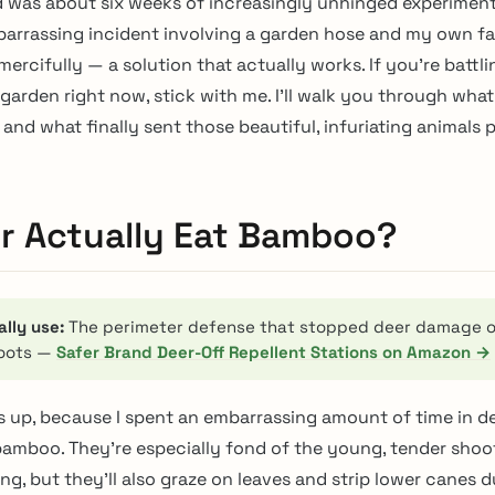
 was about six weeks of increasingly unhinged experiment
arrassing incident involving a garden hose and my own fa
ercifully — a solution that actually works. If you’re battli
arden right now, stick with me. I’ll walk you through what 
and what finally sent those beautiful, infuriating animals 
r Actually Eat Bamboo?
ally use:
The perimeter defense that stopped deer damage 
oots —
Safer Brand Deer-Off Repellent Stations on Amazon →
is up, because I spent an embarrassing amount of time in de
 bamboo. They’re especially fond of the young, tender shoo
ng, but they’ll also graze on leaves and strip lower canes d