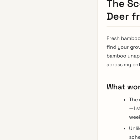
The Sc
Deer f
Fresh bamboo 
find your gro
bamboo unappe
across my ent
What wo
The 
—I s
week
Unli
sche