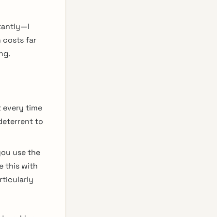
tantly—I
 costs far
ng.
t every time
deterrent to
you use the
e this with
ticularly