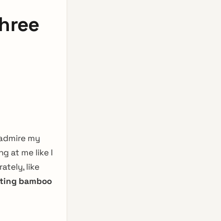
hree
 admire my
g at me like I
tely, like
ating bamboo