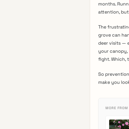
months. Runni
attention, bu
The frustratin
grove can ha
deer visits —
your canopy, a
fight. Which, to
So prevention
make you look 
MORE FROM