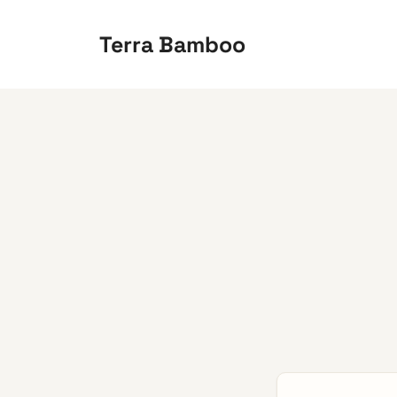
Skip
to
Terra Bamboo
content