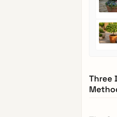
Three 
Method