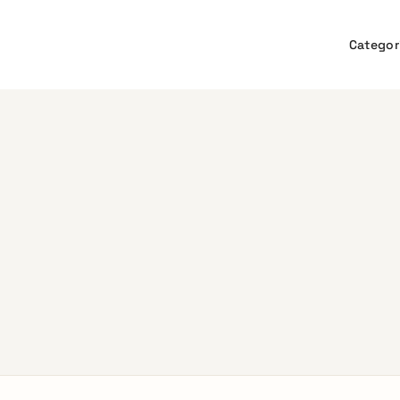
Categor