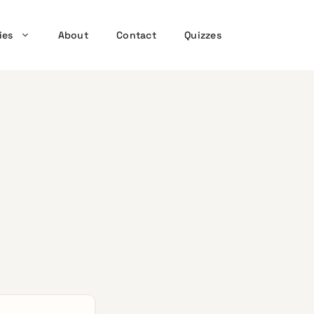
ies
About
Contact
Quizzes