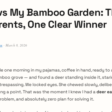
vs My Bamboo Garden: T
rents, One Clear Winner
en
· March 8, 2026
de one morning in my pajamas, coffee in hand, ready to
boo grove — and found a deer standing inside it, starin
respassing. We locked eyes. She chewed slowly, delibera
ng a point. That was the moment I knew I had a
deer e
roblem, and absolutely zero plan for solving it.