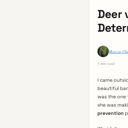
Deer 
Deter
Marcus Ch
3 min read
I came outsi
beautiful bam
was the one t
she was maki
prevention
p