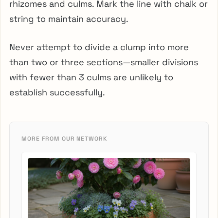
rhizomes and culms. Mark the line with chalk or
string to maintain accuracy.
Never attempt to divide a clump into more
than two or three sections—smaller divisions
with fewer than 3 culms are unlikely to
establish successfully.
MORE FROM OUR NETWORK