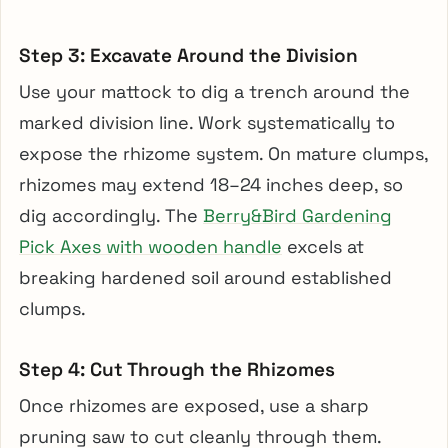
Step 3: Excavate Around the Division
Use your mattock to dig a trench around the
marked division line. Work systematically to
expose the rhizome system. On mature clumps,
rhizomes may extend 18–24 inches deep, so
dig accordingly. The
Berry&Bird Gardening
Pick Axes with wooden handle
excels at
breaking hardened soil around established
clumps.
Step 4: Cut Through the Rhizomes
Once rhizomes are exposed, use a sharp
pruning saw to cut cleanly through them.