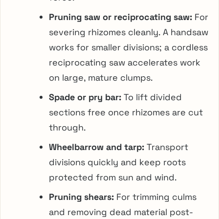
Pruning saw or reciprocating saw:
For
severing rhizomes cleanly. A handsaw
works for smaller divisions; a cordless
reciprocating saw accelerates work
on large, mature clumps.
Spade or pry bar:
To lift divided
sections free once rhizomes are cut
through.
Wheelbarrow and tarp:
Transport
divisions quickly and keep roots
protected from sun and wind.
Pruning shears:
For trimming culms
and removing dead material post-