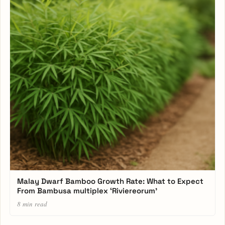
Malay Dwarf Bamboo Growth Rate: What to Expect
From Bambusa multiplex ‘Riviereorum’
8 min read