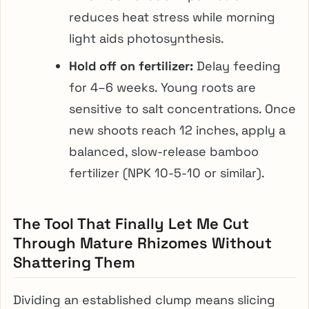
reduces heat stress while morning
light aids photosynthesis.
Hold off on fertilizer:
Delay feeding
for 4–6 weeks. Young roots are
sensitive to salt concentrations. Once
new shoots reach 12 inches, apply a
balanced, slow-release bamboo
fertilizer (NPK 10-5-10 or similar).
The Tool That Finally Let Me Cut
Through Mature Rhizomes Without
Shattering Them
Dividing an established clump means slicing