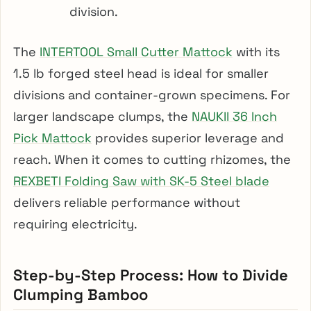
division.
The
INTERTOOL Small Cutter Mattock
with its
1.5 lb forged steel head is ideal for smaller
divisions and container-grown specimens. For
larger landscape clumps, the
NAUKII 36 Inch
Pick Mattock
provides superior leverage and
reach. When it comes to cutting rhizomes, the
REXBETI Folding Saw with SK-5 Steel blade
delivers reliable performance without
requiring electricity.
Step-by-Step Process: How to Divide
Clumping Bamboo