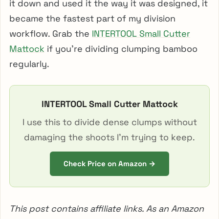
it down and used it the way it was designed, it
became the fastest part of my division
workflow. Grab the
INTERTOOL Small Cutter
Mattock
if you’re dividing clumping bamboo
regularly.
INTERTOOL Small Cutter Mattock
I use this to divide dense clumps without
damaging the shoots I’m trying to keep.
Check Price on Amazon →
This post contains affiliate links. As an Amazon