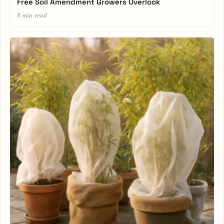
Free Soil Amendment Growers Overlook
8 min read