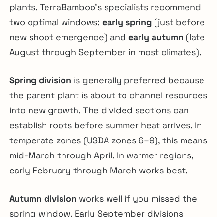
plants. TerraBamboo’s specialists recommend
two optimal windows:
early spring
(just before
new shoot emergence) and
early autumn
(late
August through September in most climates).
Spring division
is generally preferred because
the parent plant is about to channel resources
into new growth. The divided sections can
establish roots before summer heat arrives. In
temperate zones (USDA zones 6–9), this means
mid-March through April. In warmer regions,
early February through March works best.
Autumn division
works well if you missed the
spring window. Early September divisions