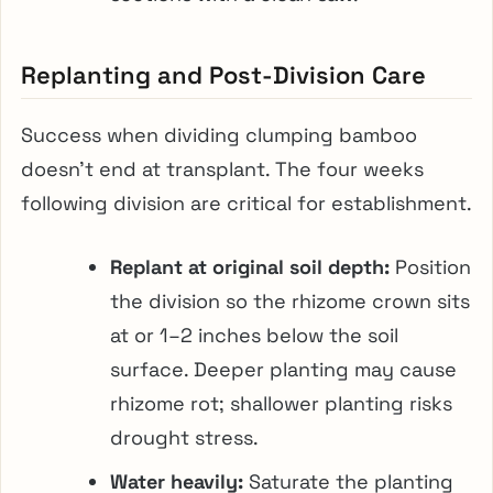
Replanting and Post-Division Care
Success when dividing clumping bamboo
doesn’t end at transplant. The four weeks
following division are critical for establishment.
Replant at original soil depth:
Position
the division so the rhizome crown sits
at or 1–2 inches below the soil
surface. Deeper planting may cause
rhizome rot; shallower planting risks
drought stress.
Water heavily:
Saturate the planting