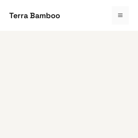
Skip
to
Terra Bamboo
Menu
content