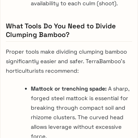
availability to each culm (shoot).
What Tools Do You Need to Divide
Clumping Bamboo?
Proper tools make dividing clumping bamboo
significantly easier and safer. TerraBamboo’s
horticulturists recommend:
Mattock or trenching spade:
A sharp,
forged steel mattock is essential for
breaking through compact soil and
rhizome clusters. The curved head
allows leverage without excessive
force.