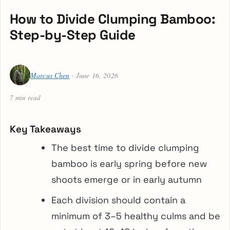
How to Divide Clumping Bamboo:
Step-by-Step Guide
Marcus Chen
· June 16, 2026
7 min read
Key Takeaways
The best time to divide clumping
bamboo is early spring before new
shoots emerge or in early autumn
Each division should contain a
minimum of 3–5 healthy culms and be