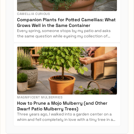
CAMELLIA CURIOUS
Companion Plants for Potted Camellias: What
Grows Well in the Same Container
Every spring, someone stops by my patio and asks
the same question while eyeing my collection of
potted camellias: Can...
MAGNIFICENT MULBERRIES
How to Prune a Mojo Mulberry (and Other
Dwarf Patio Mulberry Trees)
Three years ago, I walked into a garden center on a
whim and fell completely in love with a tiny tree in a
nursery pot....