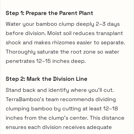
Step 1: Prepare the Parent Plant
Water your bamboo clump deeply 2–3 days
before division. Moist soil reduces transplant
shock and makes rhizomes easier to separate.
Thoroughly saturate the root zone so water
penetrates 12–15 inches deep.
Step 2: Mark the Division Line
Stand back and identify where you’ll cut.
TerraBamboo’s team recommends dividing
clumping bamboo by cutting at least 12–18
inches from the clump’s center. This distance
ensures each division receives adequate