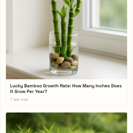
Lucky Bamboo Growth Rate: How Many Inches Does
It Grow Per Year?
7 min read