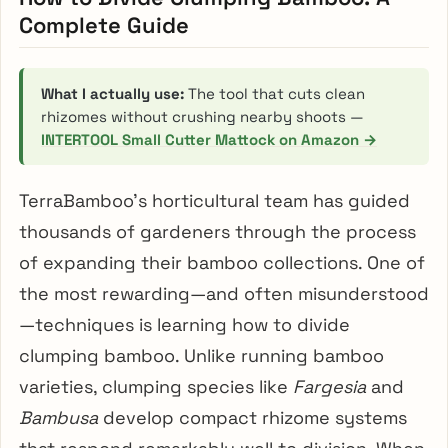
Complete Guide
What I actually use:
The tool that cuts clean
rhizomes without crushing nearby shoots —
INTERTOOL Small Cutter Mattock on Amazon →
TerraBamboo’s horticultural team has guided
thousands of gardeners through the process
of expanding their bamboo collections. One of
the most rewarding—and often misunderstood
—techniques is learning how to divide
clumping bamboo. Unlike running bamboo
varieties, clumping species like
Fargesia
and
Bambusa
develop compact rhizome systems