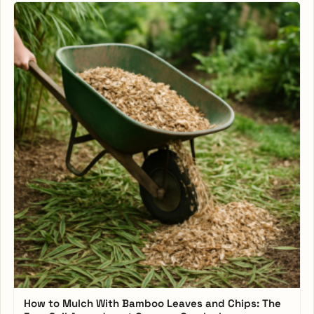
How to Mulch With Bamboo Leaves and Chips: The