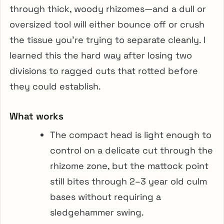
through thick, woody rhizomes—and a dull or
oversized tool will either bounce off or crush
the tissue you’re trying to separate cleanly. I
learned this the hard way after losing two
divisions to ragged cuts that rotted before
they could establish.
What works
The compact head is light enough to
control on a delicate cut through the
rhizome zone, but the mattock point
still bites through 2–3 year old culm
bases without requiring a
sledgehammer swing.