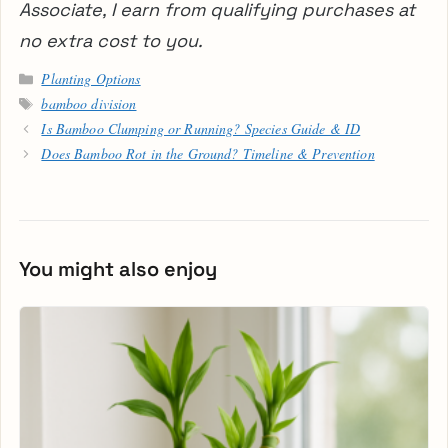
Associate, I earn from qualifying purchases at
no extra cost to you.
Categories
Planting Options
Tags
bamboo division
Is Bamboo Clumping or Running? Species Guide & ID
Does Bamboo Rot in the Ground? Timeline & Prevention
You might also enjoy