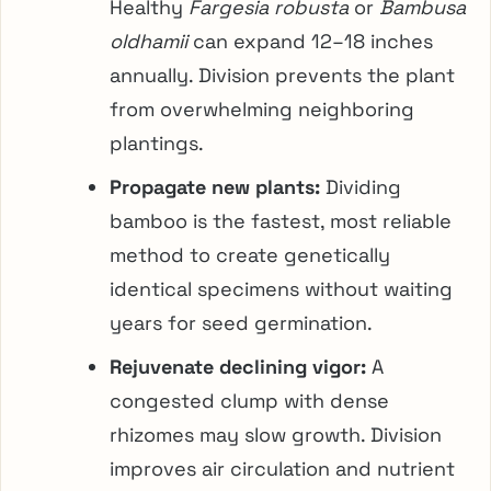
Healthy
Fargesia robusta
or
Bambusa
oldhamii
can expand 12–18 inches
annually. Division prevents the plant
from overwhelming neighboring
plantings.
Propagate new plants:
Dividing
bamboo is the fastest, most reliable
method to create genetically
identical specimens without waiting
years for seed germination.
Rejuvenate declining vigor:
A
congested clump with dense
rhizomes may slow growth. Division
improves air circulation and nutrient