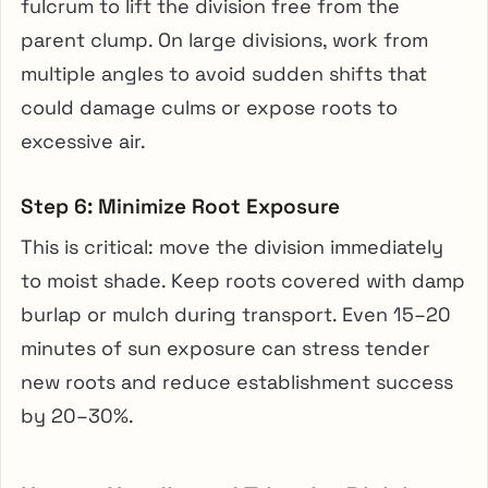
fulcrum to lift the division free from the
parent clump. On large divisions, work from
multiple angles to avoid sudden shifts that
could damage culms or expose roots to
excessive air.
Step 6: Minimize Root Exposure
This is critical: move the division immediately
to moist shade. Keep roots covered with damp
burlap or mulch during transport. Even 15–20
minutes of sun exposure can stress tender
new roots and reduce establishment success
by 20–30%.