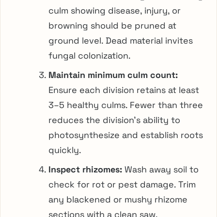
culm showing disease, injury, or
browning should be pruned at
ground level. Dead material invites
fungal colonization.
Maintain minimum culm count:
Ensure each division retains at least
3–5 healthy culms. Fewer than three
reduces the division’s ability to
photosynthesize and establish roots
quickly.
Inspect rhizomes:
Wash away soil to
check for rot or pest damage. Trim
any blackened or mushy rhizome
sections with a clean saw.