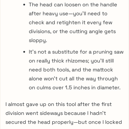
The head can loosen on the handle
after heavy use—you’ll need to
check and retighten it every few
divisions, or the cutting angle gets
sloppy.
It’s not a substitute for a pruning saw
on really thick rhizomes; you’ll still
need both tools, and the mattock
alone won’t cut all the way through
on culms over 1.5 inches in diameter.
I almost gave up on this tool after the first
division went sideways because I hadn’t
secured the head properly—but once I locked