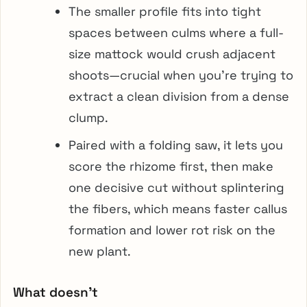
The smaller profile fits into tight
spaces between culms where a full-
size mattock would crush adjacent
shoots—crucial when you’re trying to
extract a clean division from a dense
clump.
Paired with a folding saw, it lets you
score the rhizome first, then make
one decisive cut without splintering
the fibers, which means faster callus
formation and lower rot risk on the
new plant.
What doesn’t