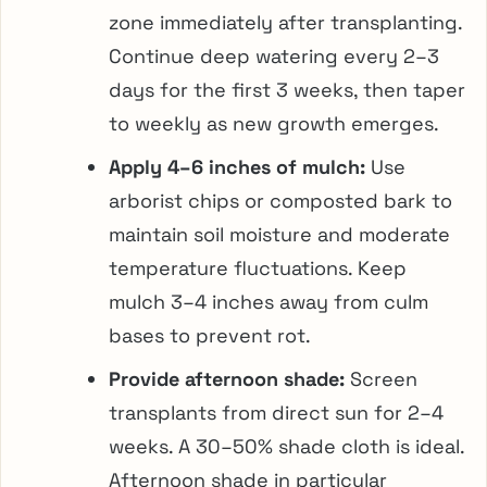
zone immediately after transplanting.
Continue deep watering every 2–3
days for the first 3 weeks, then taper
to weekly as new growth emerges.
Apply 4–6 inches of mulch:
Use
arborist chips or composted bark to
maintain soil moisture and moderate
temperature fluctuations. Keep
mulch 3–4 inches away from culm
bases to prevent rot.
Provide afternoon shade:
Screen
transplants from direct sun for 2–4
weeks. A 30–50% shade cloth is ideal.
Afternoon shade in particular