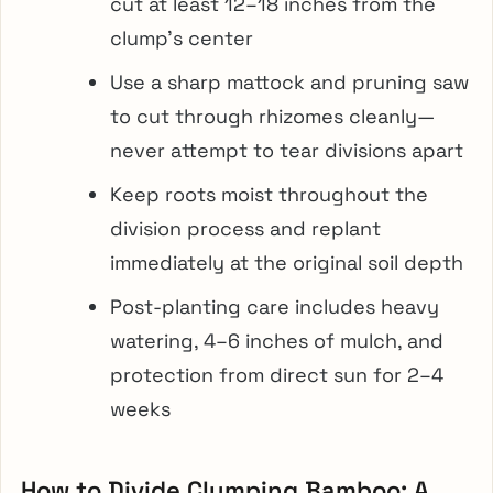
cut at least 12–18 inches from the
clump’s center
Use a sharp mattock and pruning saw
to cut through rhizomes cleanly—
never attempt to tear divisions apart
Keep roots moist throughout the
division process and replant
immediately at the original soil depth
Post-planting care includes heavy
watering, 4–6 inches of mulch, and
protection from direct sun for 2–4
weeks
How to Divide Clumping Bamboo: A