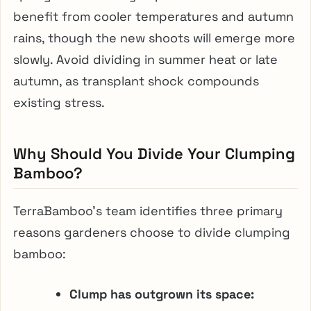
benefit from cooler temperatures and autumn
rains, though the new shoots will emerge more
slowly. Avoid dividing in summer heat or late
autumn, as transplant shock compounds
existing stress.
Why Should You Divide Your Clumping
Bamboo?
TerraBamboo’s team identifies three primary
reasons gardeners choose to divide clumping
bamboo:
Clump has outgrown its space: