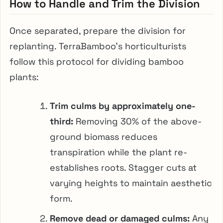
How to Handle and Trim the Division
Once separated, prepare the division for
replanting. TerraBamboo’s horticulturists
follow this protocol for dividing bamboo
plants:
Trim culms by approximately one-
third:
Removing 30% of the above-
ground biomass reduces
transpiration while the plant re-
establishes roots. Stagger cuts at
varying heights to maintain aesthetic
form.
Remove dead or damaged culms:
Any