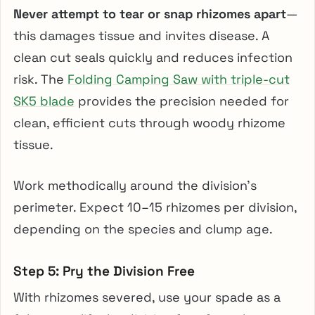
Never attempt to tear or snap rhizomes apart
—
this damages tissue and invites disease. A
clean cut seals quickly and reduces infection
risk. The
Folding Camping Saw with triple-cut
SK5 blade
provides the precision needed for
clean, efficient cuts through woody rhizome
tissue.
Work methodically around the division’s
perimeter. Expect 10–15 rhizomes per division,
depending on the species and clump age.
Step 5: Pry the Division Free
With rhizomes severed, use your spade as a