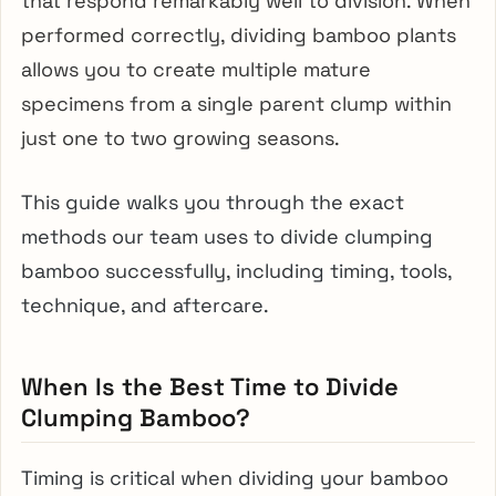
that respond remarkably well to division. When
performed correctly, dividing bamboo plants
allows you to create multiple mature
specimens from a single parent clump within
just one to two growing seasons.
This guide walks you through the exact
methods our team uses to divide clumping
bamboo successfully, including timing, tools,
technique, and aftercare.
When Is the Best Time to Divide
Clumping Bamboo?
Timing is critical when dividing your bamboo