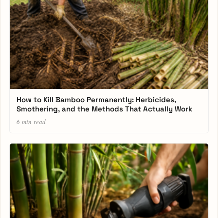
How to Kill Bamboo Permanently: Herbicides,
Smothering, and the Methods That Actually Work
6 min read