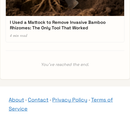
I Used a Mattock to Remove Invasive Bamboo
Rhizomes: The Only Tool That Worked
4 min read
You’ve reached the end.
About
·
Contact
·
Privacy Policy
·
Terms of
Service