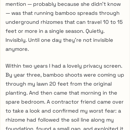
mention — probably because she didn’t know
— was that running bamboo spreads through
underground rhizomes that can travel 10 to 15
feet or more in a single season. Quietly.
Invisibly. Until one day they’re not invisible
anymore.
Within two years I had a lovely privacy screen.
By year three, bamboo shoots were coming up
through my lawn 20 feet from the original
planting. And then came that morning in the
spare bedroom. A contractor friend came over
to take a look and confirmed my worst fear: a
rhizome had followed the soil line along my
foundation, found a small gap, and exploited it.