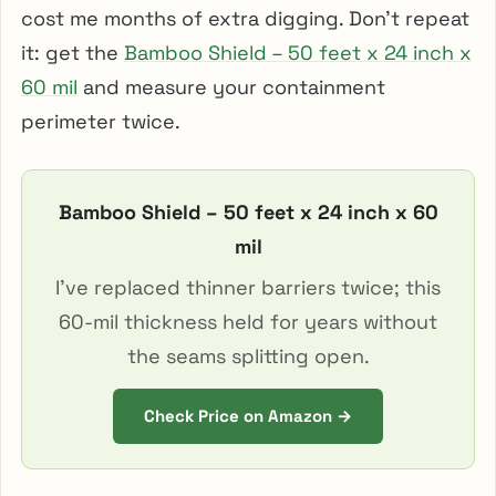
cost me months of extra digging. Don’t repeat
it: get the
Bamboo Shield – 50 feet x 24 inch x
60 mil
and measure your containment
perimeter twice.
Bamboo Shield – 50 feet x 24 inch x 60
mil
I’ve replaced thinner barriers twice; this
60-mil thickness held for years without
the seams splitting open.
Check Price on Amazon →