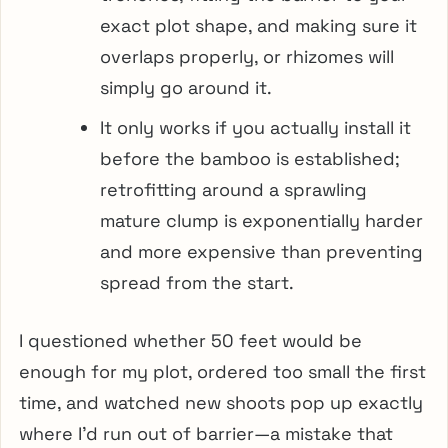
exact plot shape, and making sure it
overlaps properly, or rhizomes will
simply go around it.
It only works if you actually install it
before the bamboo is established;
retrofitting around a sprawling
mature clump is exponentially harder
and more expensive than preventing
spread from the start.
I questioned whether 50 feet would be
enough for my plot, ordered too small the first
time, and watched new shoots pop up exactly
where I’d run out of barrier—a mistake that