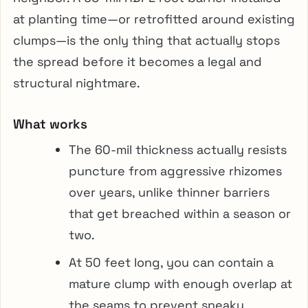
at planting time—or retrofitted around existing
clumps—is the only thing that actually stops
the spread before it becomes a legal and
structural nightmare.
What works
The 60-mil thickness actually resists
puncture from aggressive rhizomes
over years, unlike thinner barriers
that get breached within a season or
two.
At 50 feet long, you can contain a
mature clump with enough overlap at
the seams to prevent sneaky