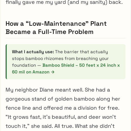
finally gave me my yard (and my sanity) back.
How a “Low-Maintenance” Plant
Became a Full-Time Problem
What I actually use:
The barrier that actually
stops bamboo rhizomes from breaching your
foundation —
Bamboo Shield – 50 feet x 24 inch x
60 mil on Amazon →
My neighbor Diane meant well. She had a
gorgeous stand of golden bamboo along her
fence line and offered me a division for free.
“It grows fast, it’s beautiful, and deer won’t
touch it,” she said. All true. What she didn’t