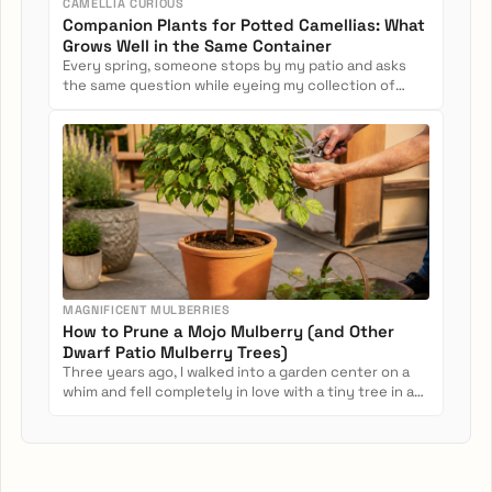
CAMELLIA CURIOUS
Companion Plants for Potted Camellias: What
Grows Well in the Same Container
Every spring, someone stops by my patio and asks
the same question while eyeing my collection of
potted camellias: Can...
MAGNIFICENT MULBERRIES
How to Prune a Mojo Mulberry (and Other
Dwarf Patio Mulberry Trees)
Three years ago, I walked into a garden center on a
whim and fell completely in love with a tiny tree in a
nursery pot....