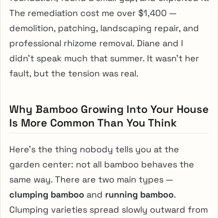
The remediation cost me over $1,400 —
demolition, patching, landscaping repair, and
professional rhizome removal. Diane and I
didn’t speak much that summer. It wasn’t her
fault, but the tension was real.
Why Bamboo Growing Into Your House
Is More Common Than You Think
Here’s the thing nobody tells you at the
garden center: not all bamboo behaves the
same way. There are two main types —
clumping bamboo
and
running bamboo
.
Clumping varieties spread slowly outward from