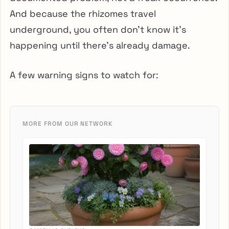
And because the rhizomes travel
underground, you often don’t know it’s
happening until there’s already damage.
A few warning signs to watch for:
MORE FROM OUR NETWORK