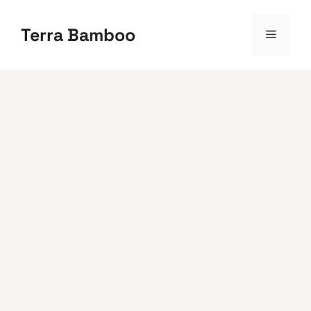
Skip
to
Terra Bamboo
Menu
content