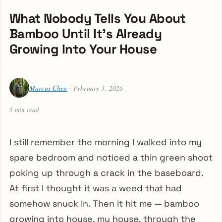
What Nobody Tells You About
Bamboo Until It’s Already
Growing Into Your House
Marcus Chen
· February 3, 2026
5 min read
I still remember the morning I walked into my
spare bedroom and noticed a thin green shoot
poking up through a crack in the baseboard.
At first I thought it was a weed that had
somehow snuck in. Then it hit me — bamboo
growing into house, my house, through the