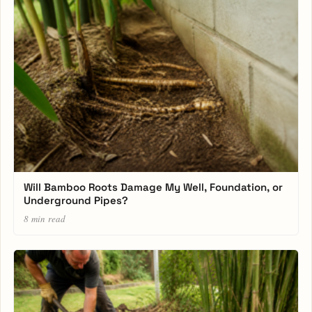
Will Bamboo Roots Damage My Well, Foundation, or
Underground Pipes?
8 min read