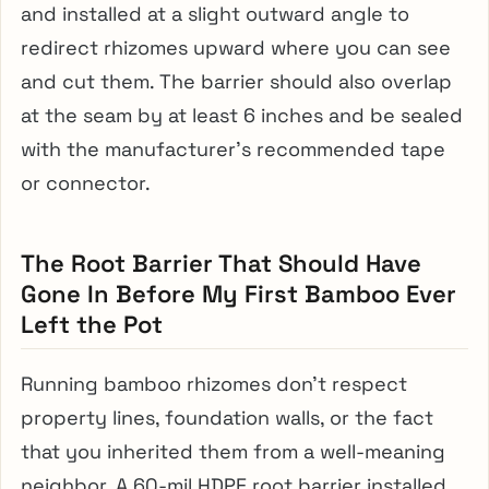
and installed at a slight outward angle to
redirect rhizomes upward where you can see
and cut them. The barrier should also overlap
at the seam by at least 6 inches and be sealed
with the manufacturer’s recommended tape
or connector.
The Root Barrier That Should Have
Gone In Before My First Bamboo Ever
Left the Pot
Running bamboo rhizomes don’t respect
property lines, foundation walls, or the fact
that you inherited them from a well-meaning
neighbor. A 60-mil HDPE root barrier installed