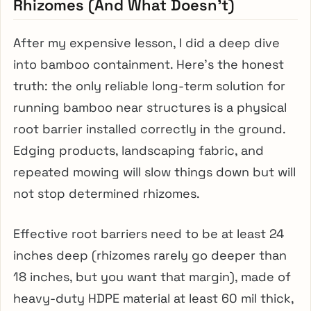
Rhizomes (And What Doesn’t)
After my expensive lesson, I did a deep dive
into bamboo containment. Here’s the honest
truth: the only reliable long-term solution for
running bamboo near structures is a physical
root barrier installed correctly in the ground.
Edging products, landscaping fabric, and
repeated mowing will slow things down but will
not stop determined rhizomes.
Effective root barriers need to be at least 24
inches deep (rhizomes rarely go deeper than
18 inches, but you want that margin), made of
heavy-duty HDPE material at least 60 mil thick,