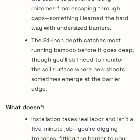
rhizomes from escaping through
gaps—something I learned the hard
way with undersized barriers.
The 24-inch depth catches most
running bamboo before it goes deep,
though you’ll still need to monitor
the soil surface where new shoots
sometimes emerge at the barrier
edge.
What doesn’t
Installation takes real labor and isn’t a
five-minute job—you’re digging
trenches, fitting the barrier to your