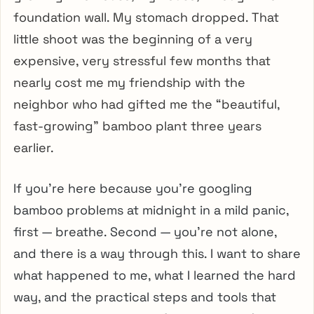
foundation wall. My stomach dropped. That
little shoot was the beginning of a very
expensive, very stressful few months that
nearly cost me my friendship with the
neighbor who had gifted me the “beautiful,
fast-growing” bamboo plant three years
earlier.
If you’re here because you’re googling
bamboo problems at midnight in a mild panic,
first — breathe. Second — you’re not alone,
and there is a way through this. I want to share
what happened to me, what I learned the hard
way, and the practical steps and tools that