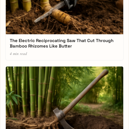
The Electric Reciprocating Saw That Cut Through
Bamboo Rhizomes Like Butter
4 min read