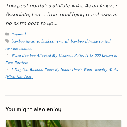
This post contains affiliate links. As an Amazon
Associate, I earn from qualifying purchases at
no extra cost to you.
Categories
Removal
Tags
bamboo invasive
,
bamboo removal
,
bamboo rhizome control
,
running bamboo
When Bamboo Attacked My Concrete Patio: A $3,000 Lesson in
Root Barriers
I Dug Out Bamboo Roots By Hand: Here’s What Actually Works
(Hint: Not That)
You might also enjoy