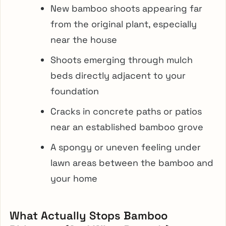
New bamboo shoots appearing far
from the original plant, especially
near the house
Shoots emerging through mulch
beds directly adjacent to your
foundation
Cracks in concrete paths or patios
near an established bamboo grove
A spongy or uneven feeling under
lawn areas between the bamboo and
your home
What Actually Stops Bamboo