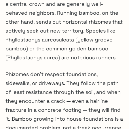
a central crown and are generally well-
behaved neighbors. Running bamboo, on the
other hand, sends out horizontal rhizomes that
actively seek out new territory. Species like
Phyllostachys aureosulcata (yellow groove
bamboo) or the common golden bamboo
(Phyllostachys aurea) are notorious runners.
Rhizomes don’t respect foundations,
sidewalks, or driveways. They follow the path
of least resistance through the soil, and when
they encounter a crack — even a hairline
fracture in a concrete footing — they will find
it. Bamboo growing into house foundations is a
documented problem, not a freak occurrence.