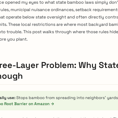
ce opened my eyes to what state bamboo laws simply don’
les, municipal nuisance ordinances, setback requirements
that operate below state oversight and often directly contr
mits. These local restrictions are where most backyard ba
into trouble. This post walks through where those rules hid
ore you plant.
ree-Layer Problem: Why Stat
Enough
ally use:
Stops bamboo from spreading into neighbors’ yards
o Root Barrier on Amazon →