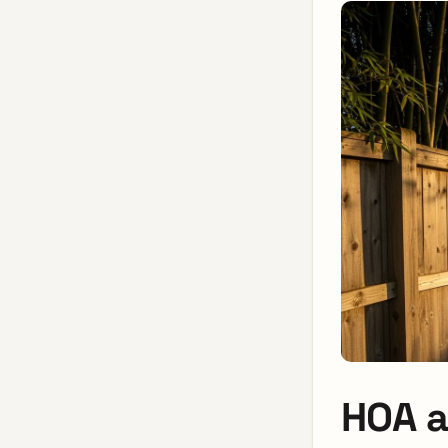
HOA a