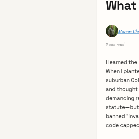
What 
Marcus Ch
8 min read
I learned the
When I plant
suburban Colo
and thought I
demanding re
statute—but 
banned “inva
code capped 