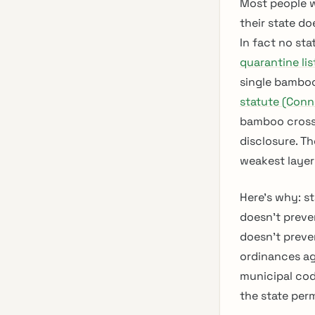
Most people w
their state do
In fact no st
quarantine lis
single bamboo
statute (Conn.
bamboo crosse
disclosure. Th
weakest layer
Here’s why: st
doesn’t preve
doesn’t preve
ordinances a
municipal cod
the state perm