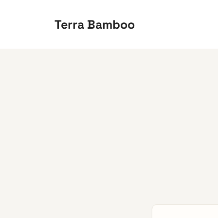
Skip
to
Terra Bamboo
content