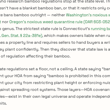
ho research bamboo regulations stop at the state level. Th
esn’t have a blanket bamboo ban, or that it restricts only c
ate bans bamboo outright — neither
Washington’s noxious 
t
nor
Oregon’s noxious weed quarantine rule (OAR 603-05
 genus. The strictest state rule is Connecticut’s
running 
 Gen. Stat. § 22a-381e)
, which makes owners liable when r
s a property line and requires sellers to hand buyers a wr
ey plant confidently. Then they discover that state law is 
 of regulation affecting their bamboo.
ate regulations set a floor, not a ceiling. A state saying “ba
nt your HOA from saying “bamboo is prohibited in this com
nt your city from restricting plant height or enforcing nu
gainst spreading root systems. Those layers—HOA covenan
es—exist in their own legal universe and operate independ
its.