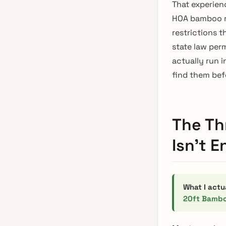
That experien
HOA bamboo ru
restrictions 
state law per
actually run 
find them bef
The Th
Isn’t 
What I actu
20ft Bambo