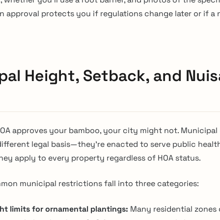
n approval protects you if regulations change later or if a
pal Height, Setback, and Nui
HOA approves your bamboo, your city might not. Municipal
ifferent legal basis—they’re enacted to serve public health
they apply to every property regardless of HOA status.
on municipal restrictions fall into three categories:
ht limits for ornamental plantings:
Many residential zones