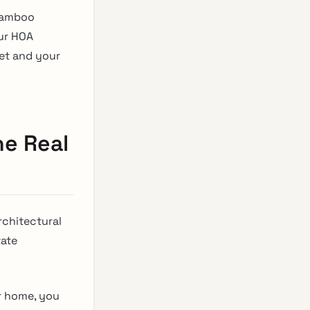
 bamboo
our HOA
eet and your
he Real
rchitectural
tate
r home, you