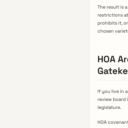
The result is
restrictions a
prohibits it, 
chosen variety
HOA Ar
Gateke
If you live i
review board 
legislature.
HOA covenant