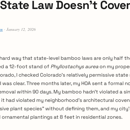
State Law Doesn’t Cove
en
· January 12, 2026
 hard way that state-level bamboo laws are only half th
ed a 12-foot stand of
Phyllostachys aurea
on my proper
rado, I checked Colorado’s relatively permissive state
 was clear. Three months later, my HOA sent a formal n
moval within 90 days. My bamboo hadn’t violated a sin
it had violated my neighborhood’s architectural coven
sive plant species” without defining them, and my city’
ornamental plantings at 8 feet in residential zones.