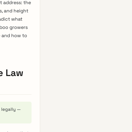
t address: the
, and height
adict what
mboo growers
e and how to
e Law
 legally —