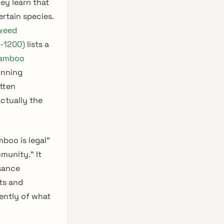
ey learn that
ertain species.
weed
2-1200)
lists a
bamboo
unning
itten
actually the
mboo is legal”
munity.” It
isance
ts and
ently of what