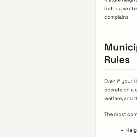
Getting writte
complains.
Munici
Rules
Even if your 
operate on a d
welfare, and 
The most comm
Heig