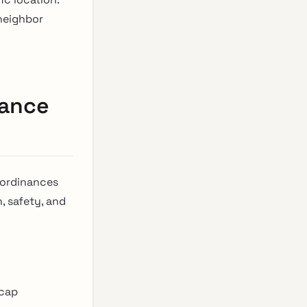
 neighbor
sance
 ordinances
, safety, and
 cap