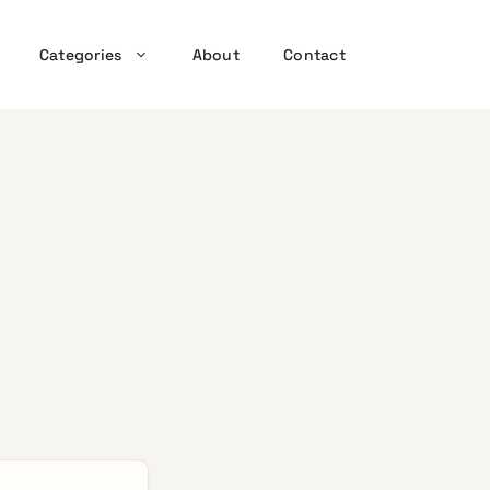
Categories
About
Contact