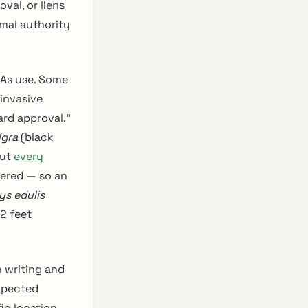
val, or liens
rmal authority
OAs use. Some
invasive
ard approval.”
igra
(black
but
every
iered — so an
ys edulis
2 feet
n writing and
expected
ic location.