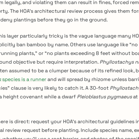
 legally, and violating them can result in fines, forced remo
rty. The HOA’s architectural review process gives them fo
 deny plantings before they go in the ground.
is layer particularly tricky is the vague language many H
licitly ban bamboo by name. Others use language like “no 
 running plants,” or “no plants exceeding 8 feet without bo
ound objective but require interpretation.
Phyllostachys n
ten assumed to be a clumper because of its refined look, 
s
species is a runner
and will spread by rhizome unless barr
ies” clause is very likely to catch it. A 30-foot
Phyllostach
 a height covenant while a dwarf
Pleioblastus pygmaeus
at 
ere is direct: request your HOA’s architectural guidelines i
al review request before planting. Include species name, 
 whether you’ll use a root barrier, and photos of the specif