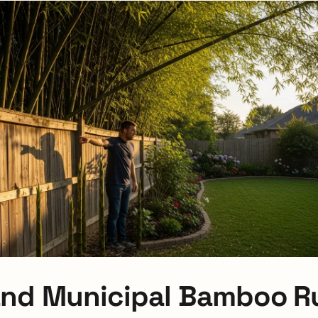
nd Municipal Bamboo Ru