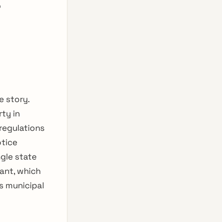
r
e story.
ty in
 regulations
otice
gle state
ant, which
s municipal