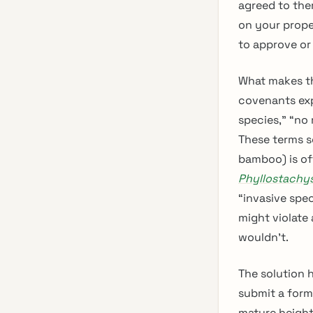
agreed to them
on your prope
to approve or
What makes th
covenants exp
species,” “no
These terms s
bamboo) is of
Phyllostachy
“invasive spec
might violate
wouldn’t.
The solution h
submit a form
mature height,