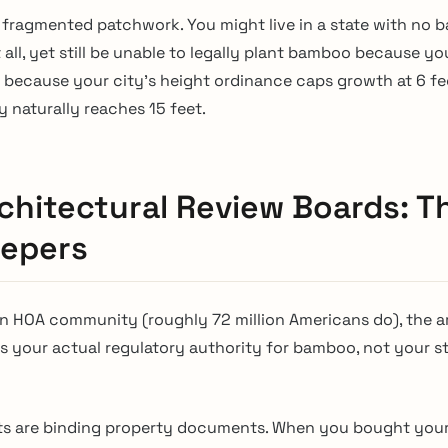
 a fragmented patchwork. You might live in a state with no
t all, yet still be unable to legally plant bamboo because y
or because your city’s height ordinance caps growth at 6 f
 naturally reaches 15 feet.
chitectural Review Boards: T
epers
n an HOA community (roughly 72 million Americans do), the a
is your actual regulatory authority for bamboo, not your s
s are binding property documents. When you bought you