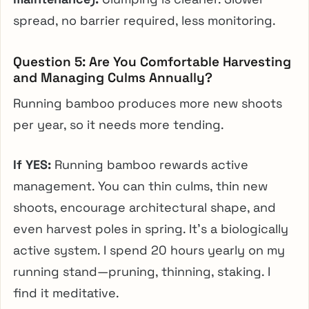
spread, no barrier required, less monitoring.
Question 5: Are You Comfortable Harvesting
and Managing Culms Annually?
Running bamboo produces more new shoots
per year, so it needs more tending.
If YES:
Running bamboo rewards active
management. You can thin culms, thin new
shoots, encourage architectural shape, and
even harvest poles in spring. It’s a biologically
active system. I spend 20 hours yearly on my
running stand—pruning, thinning, staking. I
find it meditative.