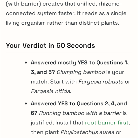
(with barrier) creates that unified, rhizome-
connected system faster. It reads as a single
living organism rather than distinct plants.
Your Verdict in 60 Seconds
Answered mostly YES to Questions 1,
3, and 5?
Clumping bamboo
is your
match. Start with
Fargesia robusta
or
Fargesia nitida
.
Answered YES to Questions 2, 4, and
6?
Running bamboo with a barrier
is
justified. Install that
root barrier first
,
then plant
Phyllostachys aurea
or