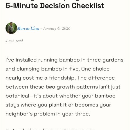
5-Minute Decision Checklist
Marcus Chen
· January 6, 2026
4 min read
I’ve installed running bamboo in three gardens
and clumping bamboo in five. One choice
nearly cost me a friendship. The difference
between these two growth patterns isn’t just
botanical—it’s about whether your bamboo
stays where you plant it or becomes your
neighbor’s problem in year three.