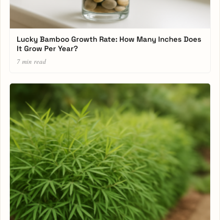
Lucky Bamboo Growth Rate: How Many Inches Does
It Grow Per Year?
7 min read