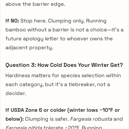
above the barrier edge.
If NO:
Stop here. Clumping only. Running
bamboo without a barrier is not a choice—it’s a
future apology letter to whoever owns the
adjacent property.
Question 3: How Cold Does Your Winter Get?
Hardiness matters for species selection within
each category, but it’s a tiebreaker, not a
decider.
If USDA Zone 6 or colder (winter lows −10°F or
below):
Clumping is safer.
Fargesia robusta
and
Fargesia nitida
tolerate −20°F. Running