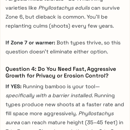
varieties like
Phyllostachys edulis
can survive
Zone 6, but dieback is common. You’ll be
replanting culms (shoots) every few years.
If Zone 7 or warmer:
Both types thrive, so this
question doesn’t eliminate either option.
Question 4: Do You Need Fast, Aggressive
Growth for Privacy or Erosion Control?
If YES:
Running bamboo is your tool—
specifically with a barrier installed
. Running
types produce new shoots at a faster rate and
fill space more aggressively.
Phyllostachys
aurea
can reach mature height (35–45 feet) in