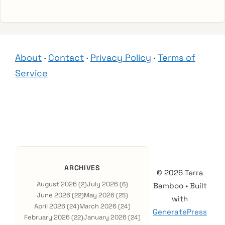
About
·
Contact
·
Privacy Policy
·
Terms of
Service
ARCHIVES
© 2026 Terra
August 2026
July 2026
(2)
(6)
Bamboo
• Built
June 2026
May 2026
(22)
(25)
with
April 2026
March 2026
(24)
(24)
GeneratePress
February 2026
January 2026
(22)
(24)