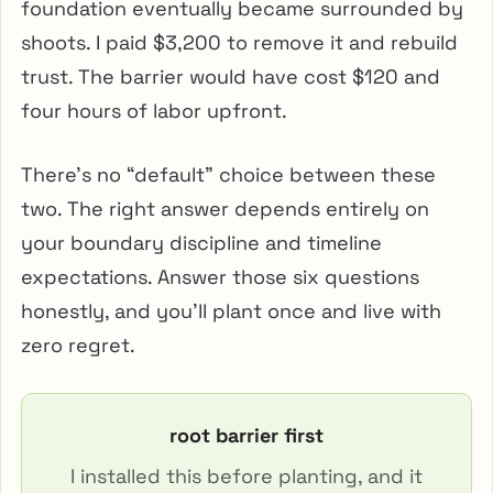
foundation eventually became surrounded by
shoots. I paid $3,200 to remove it and rebuild
trust. The barrier would have cost $120 and
four hours of labor upfront.
There’s no “default” choice between these
two. The right answer depends entirely on
your boundary discipline and timeline
expectations. Answer those six questions
honestly, and you’ll plant once and live with
zero regret.
root barrier first
I installed this before planting, and it