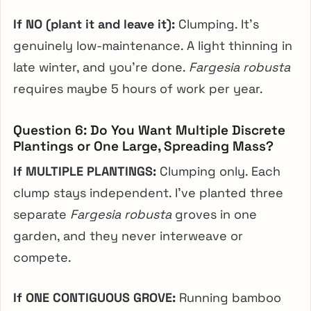
If NO (plant it and leave it):
Clumping. It’s
genuinely low-maintenance. A light thinning in
late winter, and you’re done.
Fargesia robusta
requires maybe 5 hours of work per year.
Question 6: Do You Want Multiple Discrete
Plantings or One Large, Spreading Mass?
If MULTIPLE PLANTINGS:
Clumping only. Each
clump stays independent. I’ve planted three
separate
Fargesia robusta
groves in one
garden, and they never interweave or
compete.
If ONE CONTIGUOUS GROVE:
Running bamboo