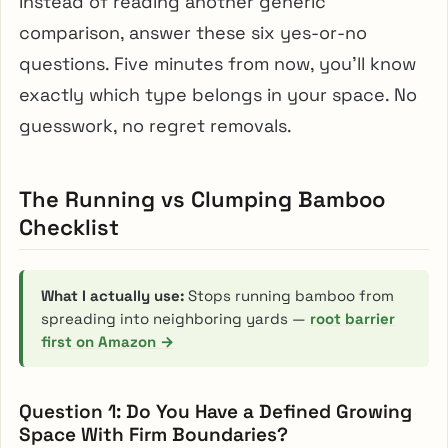
Instead of reading another generic
comparison, answer these six yes-or-no
questions. Five minutes from now, you’ll know
exactly which type belongs in your space. No
guesswork, no regret removals.
The Running vs Clumping Bamboo
Checklist
What I actually use:
Stops running bamboo from
spreading into neighboring yards —
root barrier
first on Amazon →
Question 1: Do You Have a Defined Growing
Space With Firm Boundaries?