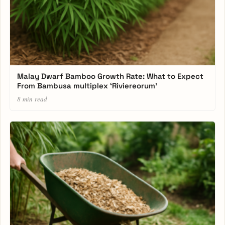
Malay Dwarf Bamboo Growth Rate: What to Expect
From Bambusa multiplex ‘Riviereorum’
8 min read