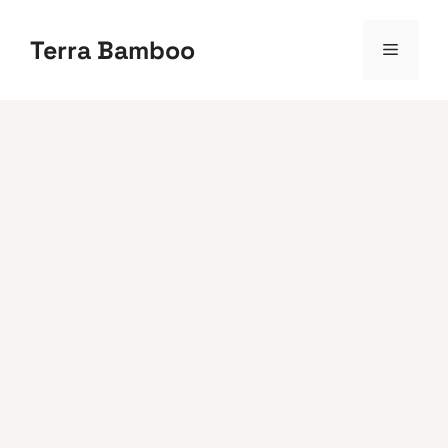
Skip
to
Terra Bamboo
Menu
content