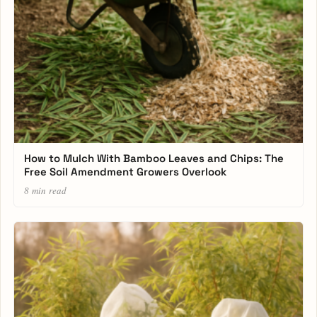
How to Mulch With Bamboo Leaves and Chips: The
Free Soil Amendment Growers Overlook
8 min read