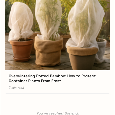
Overwintering Potted Bamboo: How to Protect
Container Plants From Frost
7 min read
You’ve reached the end.