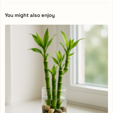
You might also enjoy