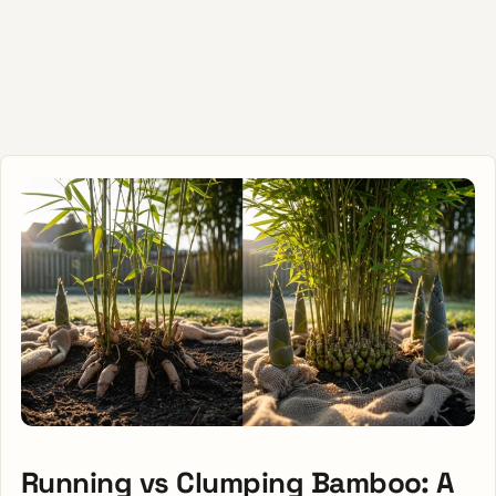
Running vs Clumping Bamboo: A