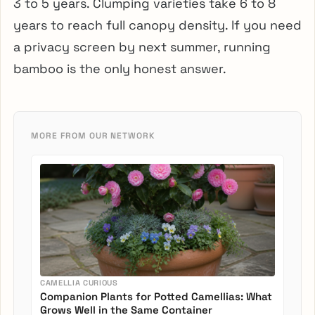
3 to 5 years. Clumping varieties take 6 to 8
years to reach full canopy density. If you need
a privacy screen by next summer, running
bamboo is the only honest answer.
MORE FROM OUR NETWORK
CAMELLIA CURIOUS
Companion Plants for Potted Camellias: What
Grows Well in the Same Container