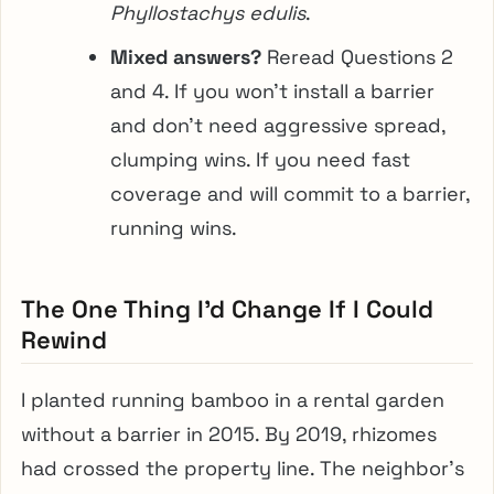
Phyllostachys edulis
.
Mixed answers?
Reread Questions 2
and 4. If you won’t install a barrier
and don’t need aggressive spread,
clumping wins. If you need fast
coverage and will commit to a barrier,
running wins.
The One Thing I’d Change If I Could
Rewind
I planted running bamboo in a rental garden
without a barrier in 2015. By 2019, rhizomes
had crossed the property line. The neighbor’s