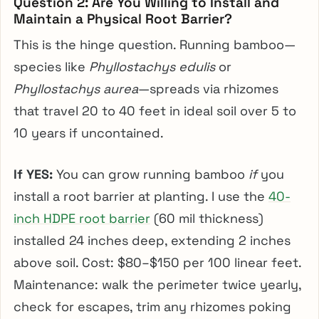
Question 2: Are You Willing to Install and
Maintain a Physical Root Barrier?
This is the hinge question. Running bamboo—
species like
Phyllostachys edulis
or
Phyllostachys aurea
—spreads via rhizomes
that travel 20 to 40 feet in ideal soil over 5 to
10 years if uncontained.
If YES:
You can grow running bamboo
if
you
install a root barrier at planting. I use the
40-
inch HDPE root barrier
(60 mil thickness)
installed 24 inches deep, extending 2 inches
above soil. Cost: $80–$150 per 100 linear feet.
Maintenance: walk the perimeter twice yearly,
check for escapes, trim any rhizomes poking