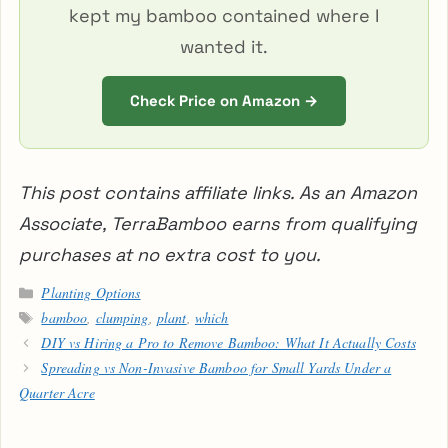
kept my bamboo contained where I
wanted it.
Check Price on Amazon →
This post contains affiliate links. As an Amazon
Associate, TerraBamboo earns from qualifying
purchases at no extra cost to you.
Categories
Planting Options
Tags
bamboo
,
clumping
,
plant
,
which
DIY vs Hiring a Pro to Remove Bamboo: What It Actually Costs
Spreading vs Non-Invasive Bamboo for Small Yards Under a
Quarter Acre