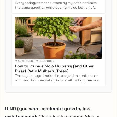
Every spring, someone stops by my patio and asks
the same question while eyeing my collection of
potted camellias: Can...
MAGNIFICENT MULBERRIES
How to Prune a Mojo Mulberry (and Other
Dwarf Patio Mulberry Trees)
Three years ago, I walked into a garden center on a
whim and fell completely in love with a tiny tree in a
nursery pot....
If NO (you want moderate growth, low
maintenance):
Clumping is cleaner. Slower