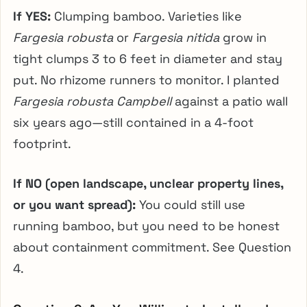
If YES:
Clumping bamboo. Varieties like
Fargesia robusta
or
Fargesia nitida
grow in
tight clumps 3 to 6 feet in diameter and stay
put. No rhizome runners to monitor. I planted
Fargesia robusta Campbell
against a patio wall
six years ago—still contained in a 4-foot
footprint.
If NO (open landscape, unclear property lines,
or you want spread):
You could still use
running bamboo, but you need to be honest
about containment commitment. See Question
4.