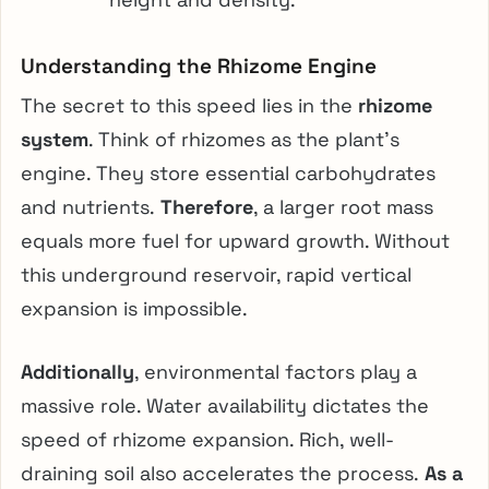
Understanding the Rhizome Engine
The secret to this speed lies in the
rhizome
system
. Think of rhizomes as the plant’s
engine. They store essential carbohydrates
and nutrients.
Therefore
, a larger root mass
equals more fuel for upward growth. Without
this underground reservoir, rapid vertical
expansion is impossible.
Additionally
, environmental factors play a
massive role. Water availability dictates the
speed of rhizome expansion. Rich, well-
draining soil also accelerates the process.
As a