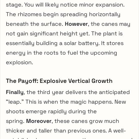
stage. You will likely notice minor expansion.
The rhizomes begin spreading horizontally
beneath the surface.
However
, the canes may
not gain significant height yet. The plant is
essentially building a solar battery. It stores
energy in the roots to fuel the upcoming
explosion.
The Payoff: Explosive Vertical Growth
Finally
, the third year delivers the anticipated
“leap.” This is when the magic happens. New
shoots emerge rapidly during the
spring.
Moreover
, these canes grow much
thicker and taller than previous ones. A well-