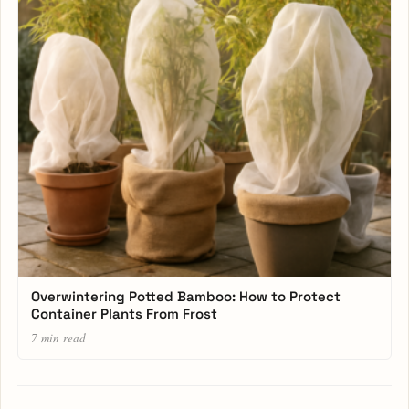
Overwintering Potted Bamboo: How to Protect
Container Plants From Frost
7 min read