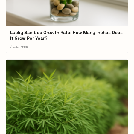
Lucky Bamboo Growth Rate: How Many Inches Does
It Grow Per Year?
7 min read