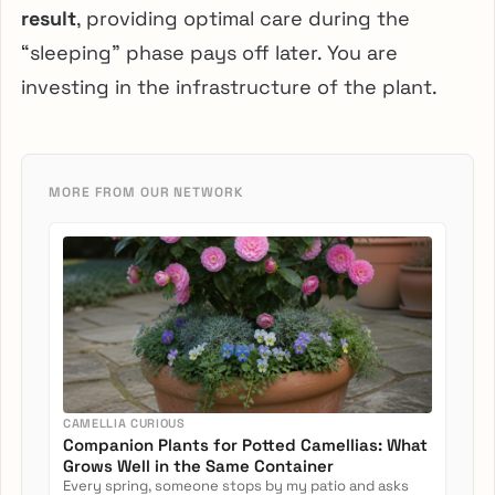
result
, providing optimal care during the
“sleeping” phase pays off later. You are
investing in the infrastructure of the plant.
MORE FROM OUR NETWORK
CAMELLIA CURIOUS
Companion Plants for Potted Camellias: What
Grows Well in the Same Container
Every spring, someone stops by my patio and asks