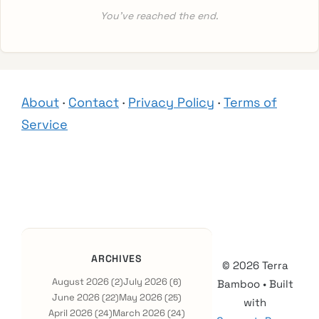
You’ve reached the end.
About
·
Contact
·
Privacy Policy
·
Terms of
Service
ARCHIVES
© 2026 Terra
August 2026
July 2026
(2)
(6)
Bamboo
• Built
June 2026
May 2026
(22)
(25)
with
April 2026
March 2026
(24)
(24)