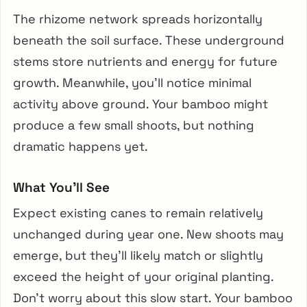
The rhizome network spreads horizontally
beneath the soil surface. These underground
stems store nutrients and energy for future
growth. Meanwhile, you’ll notice minimal
activity above ground. Your bamboo might
produce a few small shoots, but nothing
dramatic happens yet.
What You’ll See
Expect existing canes to remain relatively
unchanged during year one. New shoots may
emerge, but they’ll likely match or slightly
exceed the height of your original planting.
Don’t worry about this slow start. Your bamboo