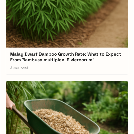
Malay Dwarf Bamboo Growth Rate: What to Expect
From Bambusa multiplex ‘Riviereorum’
8 min read