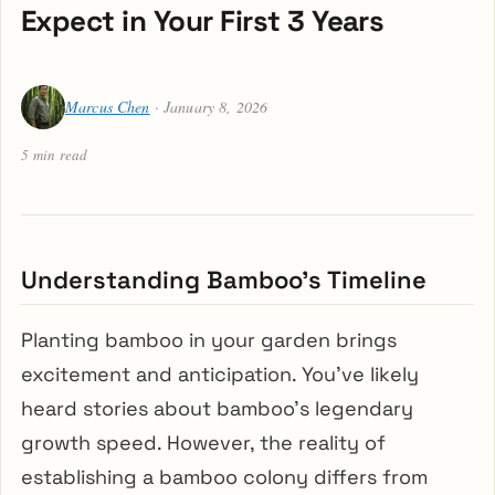
Expect in Your First 3 Years
Marcus Chen
· January 8, 2026
5 min read
Understanding Bamboo’s Timeline
Planting bamboo in your garden brings
excitement and anticipation. You’ve likely
heard stories about bamboo’s legendary
growth speed. However, the reality of
establishing a bamboo colony differs from