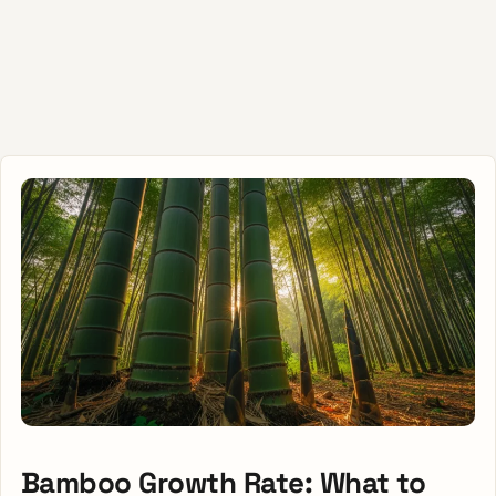
Bamboo Growth Rate: What to