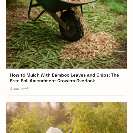
How to Mulch With Bamboo Leaves and Chips: The
Free Soil Amendment Growers Overlook
8 min read