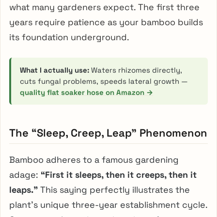
what many gardeners expect. The first three
years require patience as your bamboo builds
its foundation underground.
What I actually use:
Waters rhizomes directly,
cuts fungal problems, speeds lateral growth —
quality flat soaker hose on Amazon →
The “Sleep, Creep, Leap” Phenomenon
Bamboo adheres to a famous gardening
adage:
“First it sleeps, then it creeps, then it
leaps.”
This saying perfectly illustrates the
plant’s unique three-year establishment cycle.