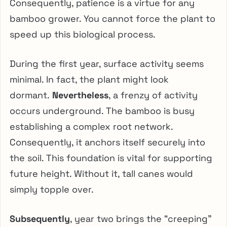
Consequently, patience is a virtue for any
bamboo grower. You cannot force the plant to
speed up this biological process.
During the first year, surface activity seems
minimal. In fact, the plant might look
dormant.
Nevertheless
, a frenzy of activity
occurs underground. The bamboo is busy
establishing a complex root network.
Consequently, it anchors itself securely into
the soil. This foundation is vital for supporting
future height. Without it, tall canes would
simply topple over.
Subsequently
, year two brings the “creeping”