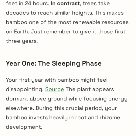
feet in 24 hours.
In contrast
, trees take
decades to reach similar heights. This makes
bamboo one of the most renewable resources
on Earth. Just remember to give it those first
three years.
Year One: The Sleeping Phase
Your first year with bamboo might feel
disappointing.
Source
The plant appears
dormant above ground while focusing energy
elsewhere. During this crucial period, your
bamboo invests heavily in root and rhizome
development.