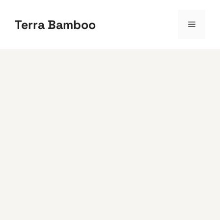
Skip
to
Terra Bamboo
Menu
content