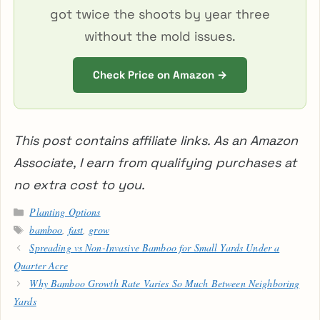
got twice the shoots by year three
without the mold issues.
Check Price on Amazon →
This post contains affiliate links. As an Amazon
Associate, I earn from qualifying purchases at
no extra cost to you.
Categories
Planting Options
Tags
bamboo
,
fast
,
grow
Spreading vs Non-Invasive Bamboo for Small Yards Under a
Quarter Acre
Why Bamboo Growth Rate Varies So Much Between Neighboring
Yards