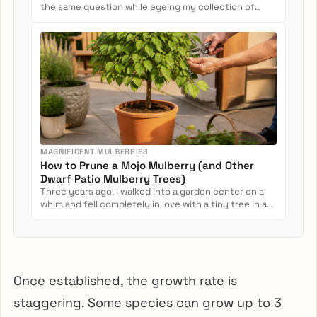
the same question while eyeing my collection of
potted camellias: Can...
MAGNIFICENT MULBERRIES
How to Prune a Mojo Mulberry (and Other
Dwarf Patio Mulberry Trees)
Three years ago, I walked into a garden center on a
whim and fell completely in love with a tiny tree in a
nursery pot....
Once established, the growth rate is
staggering. Some species can grow up to 3