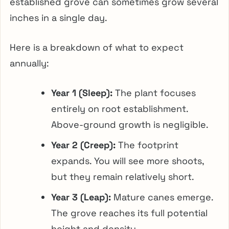
established grove can sometimes grow several
inches in a single day.
Here is a breakdown of what to expect
annually:
Year 1 (Sleep):
The plant focuses
entirely on root establishment.
Above-ground growth is negligible.
Year 2 (Creep):
The footprint
expands. You will see more shoots,
but they remain relatively short.
Year 3 (Leap):
Mature canes emerge.
The grove reaches its full potential
height and density.