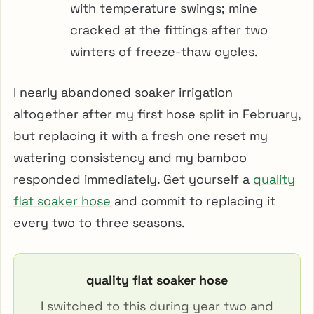
with temperature swings; mine
cracked at the fittings after two
winters of freeze-thaw cycles.
I nearly abandoned soaker irrigation
altogether after my first hose split in February,
but replacing it with a fresh one reset my
watering consistency and my bamboo
responded immediately. Get yourself a
quality
flat soaker hose
and commit to replacing it
every two to three seasons.
quality flat soaker hose
I switched to this during year two and