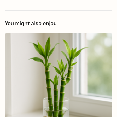
You might also enjoy