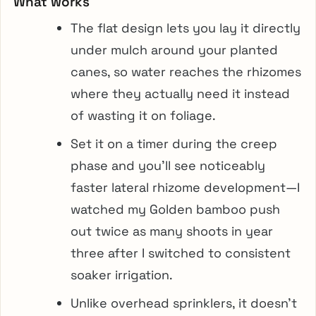
What works
The flat design lets you lay it directly
under mulch around your planted
canes, so water reaches the rhizomes
where they actually need it instead
of wasting it on foliage.
Set it on a timer during the creep
phase and you’ll see noticeably
faster lateral rhizome development—I
watched my Golden bamboo push
out twice as many shoots in year
three after I switched to consistent
soaker irrigation.
Unlike overhead sprinklers, it doesn’t