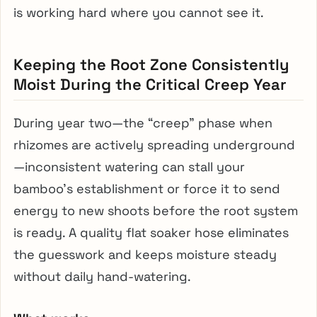
is working hard where you cannot see it.
Keeping the Root Zone Consistently
Moist During the Critical Creep Year
During year two—the “creep” phase when
rhizomes are actively spreading underground
—inconsistent watering can stall your
bamboo’s establishment or force it to send
energy to new shoots before the root system
is ready. A quality flat soaker hose eliminates
the guesswork and keeps moisture steady
without daily hand-watering.