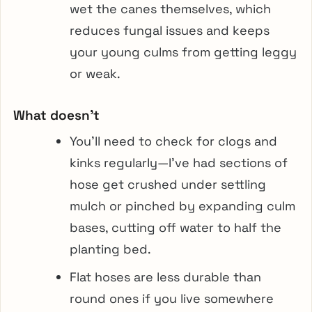
wet the canes themselves, which
reduces fungal issues and keeps
your young culms from getting leggy
or weak.
What doesn’t
You’ll need to check for clogs and
kinks regularly—I’ve had sections of
hose get crushed under settling
mulch or pinched by expanding culm
bases, cutting off water to half the
planting bed.
Flat hoses are less durable than
round ones if you live somewhere